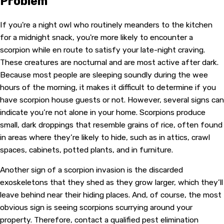
Problem
If you're a night owl who routinely meanders to the kitchen
for a midnight snack, you're more likely to encounter a
scorpion while en route to satisfy your late-night craving.
These creatures are nocturnal and are most active after dark.
Because most people are sleeping soundly during the wee
hours of the morning, it makes it difficult to determine if you
have scorpion house guests or not. However, several signs can
indicate you’re not alone in your home. Scorpions produce
small, dark droppings that resemble grains of rice, often found
in areas where they’re likely to hide, such as in attics, crawl
spaces, cabinets, potted plants, and in furniture.
Another sign of a scorpion invasion is the discarded
exoskeletons that they shed as they grow larger, which they’ll
leave behind near their hiding places. And, of course, the most
obvious sign is seeing scorpions scurrying around your
property. Therefore, contact a qualified pest elimination