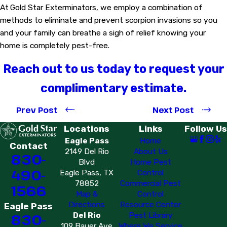
At
Gold Star Exterminators, we employ a combination of
methods to eliminate and prevent scorpion invasions so you
and your family can breathe a sigh of relief knowing your
home is completely pest-free.
Reach out to us today to request your
complimentary estimate.
Prev Post
Next Post
Locations
Links
Follow Us
Eagle Pass
Home
Contact
2149 Del Rio
About Us
830-
Blvd
Home Pest
490-
Eagle Pass, TX
Control
78852
Commercial Pest
1566
Map &
Control
Directions
Resource Center
Eagle Pass
Del Rio
Pest Library
830-
109 Bauer Ave
Where We Service