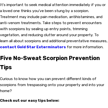
It's important to seek medical attention immediately if you or
a loved one thinks you've been stung by a scorpion.
Treatment may include pain medication, antihistamines, and
anti-venom treatments. Take steps to prevent encounters
with scorpions by sealing up entry points, trimming
vegetation, and reducing clutter around your property. To
learn all about scorpions and additional preventative measures,
contact Gold Star Exterminators
for more information.
Five No-Sweat Scorpion Prevention
Tips
Curious to know how you can prevent different kinds of
scorpions from trespassing onto your property and into your
home?
Check out our easy tips below: