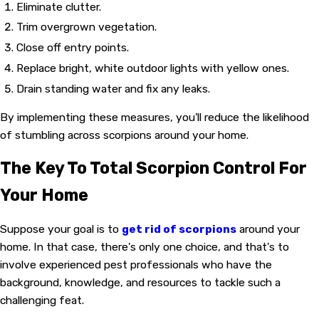
Eliminate clutter.
Trim overgrown vegetation.
Close off entry points.
Replace bright, white outdoor lights with yellow ones.
Drain standing water and fix any leaks.
By implementing these measures, you'll reduce the likelihood
of stumbling across scorpions around your home.
The Key To Total Scorpion Control For
Your Home
Suppose your goal is to
get rid of scorpions
around your
home. In that case, there's only one choice, and that's to
involve experienced pest professionals who have the
background, knowledge, and resources to tackle such a
challenging feat.