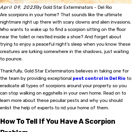
April 09, 2023
By
Gold Star Exterminators - Del Rio
Are scorpions in your home? That sounds like the ultimate
nightmare right up there with scary clowns and alien invasions.
Who wants to wake up to find a scorpion sitting on the floor
near the toilet or nestled inside a shoe? And forget about
trying to enjoy a peaceful night's sleep when you know these
creatures are lurking somewhere in the shadows, just waiting
to pounce.
Thankfully, Gold Star Exterminators believes in taking one for
the team by providing exceptional
pest control in Del Rio
to
eradicate all types of scorpions around your property so you
can stop walking on eggshells in your own home. Read on to
learn more about these peculiar pests and why you should
enlist the help of experts to rid your home of them.
How To Tell If You Have A Scorpion