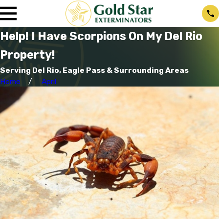
Help! I Have Scorpions On My Del Rio
Property!
Serving Del Rio, Eagle Pass & Surrounding Areas
Home
April