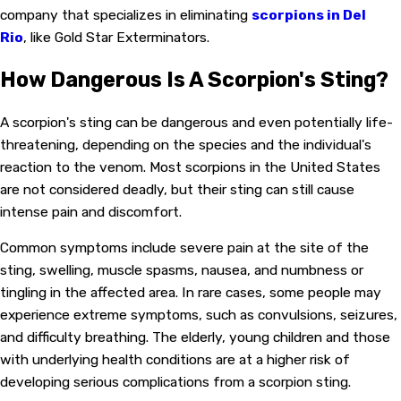
company that specializes in eliminating
scorpions in Del
Rio
, like Gold Star Exterminators.
How Dangerous Is A Scorpion's Sting?
A scorpion's sting can be dangerous and even potentially life-
threatening, depending on the species and the individual's
reaction to the venom. Most scorpions in the United States
are not considered deadly, but their sting can still cause
intense pain and discomfort.
Common symptoms include severe pain at the site of the
sting, swelling, muscle spasms, nausea, and numbness or
tingling in the affected area. In rare cases, some people may
experience extreme symptoms, such as convulsions, seizures,
and difficulty breathing. The elderly, young children and those
with underlying health conditions are at a higher risk of
developing serious complications from a scorpion sting.