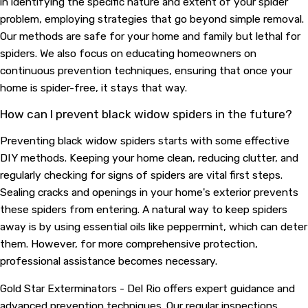
in identifying the specific nature and extent of your spider
problem, employing strategies that go beyond simple removal.
Our methods are safe for your home and family but lethal for
spiders. We also focus on educating homeowners on
continuous prevention techniques, ensuring that once your
home is spider-free, it stays that way.
How can I prevent black widow spiders in the future?
Preventing black widow spiders starts with some effective
DIY methods. Keeping your home clean, reducing clutter, and
regularly checking for signs of spiders are vital first steps.
Sealing cracks and openings in your home's exterior prevents
these spiders from entering. A natural way to keep spiders
away is by using essential oils like peppermint, which can deter
them. However, for more comprehensive protection,
professional assistance becomes necessary.
Gold Star Exterminators - Del Rio offers expert guidance and
advanced prevention techniques. Our regular inspections,