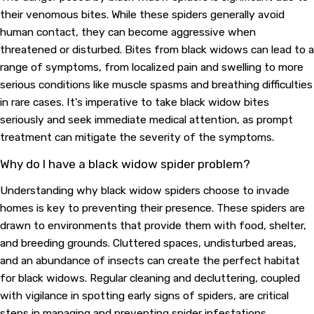
their venomous bites. While these spiders generally avoid
human contact, they can become aggressive when
threatened or disturbed. Bites from black widows can lead to a
range of symptoms, from localized pain and swelling to more
serious conditions like muscle spasms and breathing difficulties
in rare cases. It's imperative to take black widow bites
seriously and seek immediate medical attention, as prompt
treatment can mitigate the severity of the symptoms.
Why do I have a black widow spider problem?
Understanding why black widow spiders choose to invade
homes is key to preventing their presence. These spiders are
drawn to environments that provide them with food, shelter,
and breeding grounds. Cluttered spaces, undisturbed areas,
and an abundance of insects can create the perfect habitat
for black widows. Regular cleaning and decluttering, coupled
with vigilance in spotting early signs of spiders, are critical
steps in managing and preventing spider infestations.