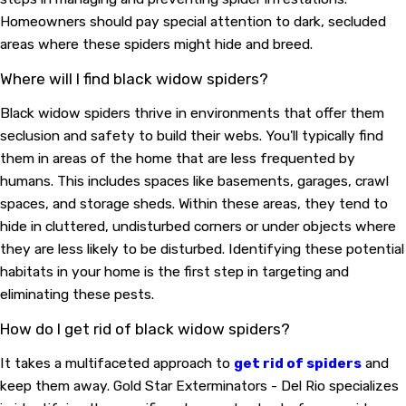
Homeowners should pay special attention to dark, secluded
areas where these spiders might hide and breed.
Where will I find black widow spiders?
Black widow spiders thrive in environments that offer them
seclusion and safety to build their webs. You'll typically find
them in areas of the home that are less frequented by
humans. This includes spaces like basements, garages, crawl
spaces, and storage sheds. Within these areas, they tend to
hide in cluttered, undisturbed corners or under objects where
they are less likely to be disturbed. Identifying these potential
habitats in your home is the first step in targeting and
eliminating these pests.
How do I get rid of black widow spiders?
It takes a multifaceted approach to
get rid of spiders
and
keep them away. Gold Star Exterminators - Del Rio specializes