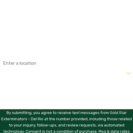
First Name
Last Name
Phone
Email
Address
Are you a new customer?
How can we help you?
By submitting, you agree to receive text messages from Gold Star
Exterminators - Del Rio at the number provided, including those related
to your inquiry, follow-ups, and review requests, via automated
technology. Consent is not a condition of purchase. Msg & data rates