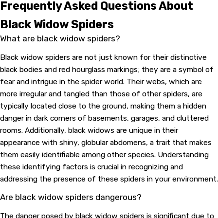
Frequently Asked Questions About
Black Widow Spiders
What are black widow spiders?
Black widow spiders are not just known for their distinctive
black bodies and red hourglass markings; they are a symbol of
fear and intrigue in the spider world. Their webs, which are
more irregular and tangled than those of other spiders, are
typically located close to the ground, making them a hidden
danger in dark corners of basements, garages, and cluttered
rooms. Additionally, black widows are unique in their
appearance with shiny, globular abdomens, a trait that makes
them easily identifiable among other species. Understanding
these identifying factors is crucial in recognizing and
addressing the presence of these spiders in your environment.
Are black widow spiders dangerous?
The danger posed by black widow spiders is significant due to