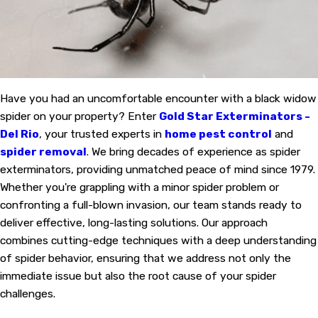
Have you had an uncomfortable encounter with a black widow
spider on your property? Enter
Gold Star Exterminators -
Del Rio
, your trusted experts in
home pest control
and
spider removal
. We bring decades of experience as spider
exterminators, providing unmatched peace of mind since 1979.
Whether you're grappling with a minor spider problem or
confronting a full-blown invasion, our team stands ready to
deliver effective, long-lasting solutions. Our approach
combines cutting-edge techniques with a deep understanding
of spider behavior, ensuring that we address not only the
immediate issue but also the root cause of your spider
challenges.