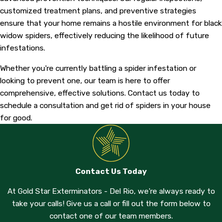
customized treatment plans, and preventive strategies
ensure that your home remains a hostile environment for black
widow spiders, effectively reducing the likelihood of future
infestations.
Whether you're currently battling a spider infestation or
looking to prevent one, our team is here to offer
comprehensive, effective solutions. Contact us today to
schedule a consultation and get rid of spiders in your house
for good.
Contact Us Today
At Gold Star Exterminators - Del Rio, we're always ready to
take your calls! Give us a call or fill out the form below to
contact one of our team members.