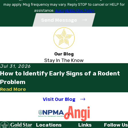
may apply. Msg frequency may vary. Reply STOP to cancel or HELP for
assistance.
Acceptable Use Policy
Send Message
Our Blog
Stay In The Know
Jul 31, 2026
How to Identify Early Signs of a Rodent
Problem
Read More
Visit Our Blog
Locations
Links
Follow Us