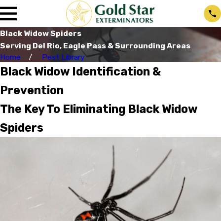
Black Widow Spiders
Serving Del Rio, Eagle Pass & Surrounding Areas
Home
Pest Library
Black Widow Identification &
Prevention
The Key To Eliminating Black Widow
Spiders