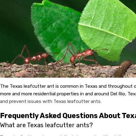
The Texas leafcutter ant is common in Texas and throughout oth
more and more residential properties in and around Del Rio, Tex
and prevent issues with Texas leafcutter ants.
Frequently Asked Questions About Tex
What are Texas leafcutter ants?