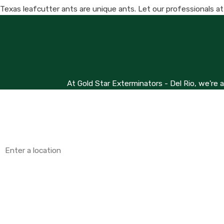
Texas leafcutter ants are unique ants. Let our professionals a
At Gold Star Exterminators - Del Rio, we're 
First Name
Phone
Address
Are you a new customer?
How can we help you?