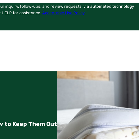
ur inquiry, follow-ups, and review requests, via automated technology.
r HELP for assistance.
Acceptable Use Policy
w to Keep Them Out