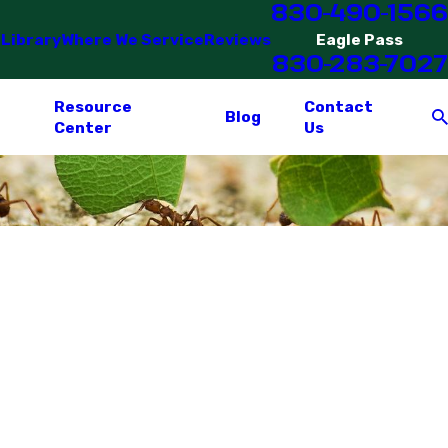
830-490-1566
 Library
Where We Service
Reviews
Eagle Pass
830-283-7027
Resource
Contact
Blog
Center
Us