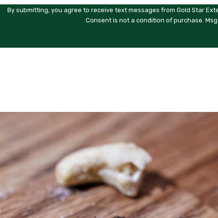
By submitting, you agree to receive text messages from Gold Star Exte
Consent is not a condition of purchase. Msg