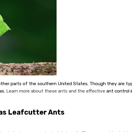
er parts of the southern United States. Though they are typica
as.
Learn more about these ants and the effective
ant control i
as Leafcutter Ants