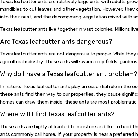
Texas leafcutter ants are relatively large ants with adults gro
mandibles to cut leaves and other vegetation. However, they d
into their nest, and the decomposing vegetation mixed with an
Texas leafcutter ants live together in vast colonies. Millions l
Are Texas leafcutter ants dangerous?
Texas leafcutter ants are not dangerous to people. While they 
agricultural industry. These ants will swarm crop fields, garden
Why do I have a Texas leafcutter ant problem?
In nature, Texas leafcutter ants play an essential role in the
these ants find their way to our properties, they cause signifi
homes can draw them inside, these ants are most problematic 
Where will I find Texas leafcutter ants?
These ants are highly attracted to moisture and like to build t
ants commonly call home. If your property is near a preferred ha