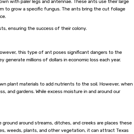
rown with paler legs and antennae. These ants use their large
 to grow a specific fungus. The ants bring the cut foliage
ce.
sts, ensuring the success of their colony.
owever, this type of ant poses significant dangers to the
ey generate millions of dollars in economic loss each year.
wn plant materials to add nutrients to the soil. However, when
ass, and gardens. While excess moisture in and around our
The ground around streams, ditches, and creeks are places these
ses, weeds, plants, and other vegetation, it can attract Texas