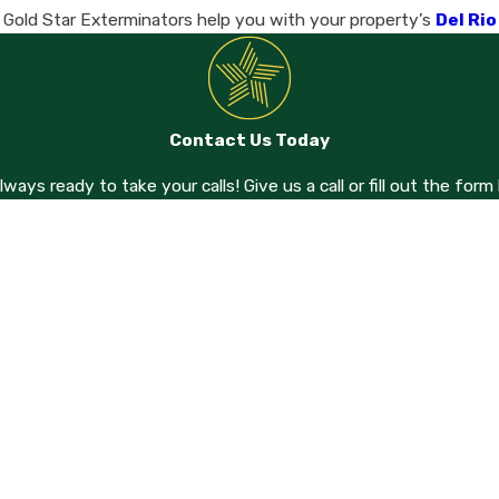
t Gold Star Exterminators help you with your property’s
Del Ri
Contact Us Today
always ready to take your calls! Give us a call or fill out the f
Last Name
Email