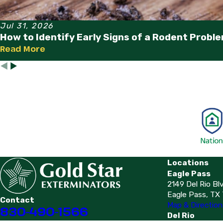
Jul 31, 2026
How to Identify Early Signs of a Rodent Probl
Read More
Locations
Eagle Pass
2149 Del Rio Bl
Eagle Pass, TX
Contact
Map & Direction
830-490-1566
Del Rio