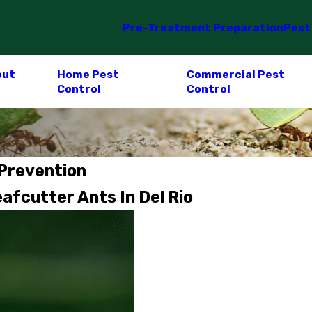
Pre-Treatment Preparation
Pest
out
Home Pest
Commercial Pest
Control
Control
 Prevention
fcutter Ants In Del Rio