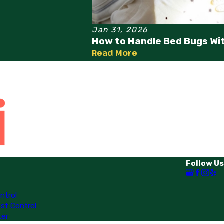
Jan 31, 2026
How to Handle Bed Bugs Wi
Read More
Follow Us
ntrol
st Control
ter