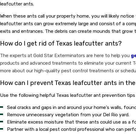
leafcutter ants.
When these ants call your property home, you will likely notice
leafcutter ants can grow extremely large and consist of a comp
exits and entrances. The debris can create mounds that grow to 
How do I get rid of Texas leafcutter ants?
The experts at Gold Star Exterminators are here to help you
ge
products and advanced treatments to eliminate your current Tex
more about our high-quality pest control treatments or schedul
How can I prevent Texas leafcutter ants in the
Use the following helpful Texas leafcutter ant prevention tips
Seal cracks and gaps in and around your home’s walls, foun
Remove unnecessary vegetation from your Del Rio yard.
Eliminate excess moisture that these ants could use as a f
Partner with a local pest control professional who can per