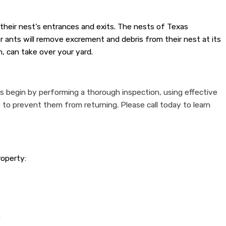
 their nest’s entrances and exits. The nests of Texas
 ants will remove excrement and debris from their nest at its
, can take over your yard.
ls begin by performing a thorough inspection, using effective
 to prevent them from returning. Please call today to learn
roperty:
.