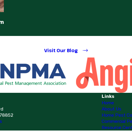
em
Visit Our Blog
Links
Home
vd
About Us
 78852
Home Pest Co
s
Commercial Pe
Resource Cen