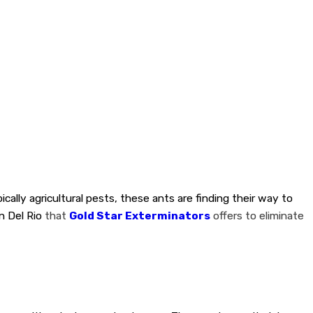
lly agricultural pests, these ants are finding their way to
n Del Rio
that
Gold Star Exterminators
offers to eliminate