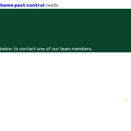
o home pest control
needs.
orm below to contact one of our team members.