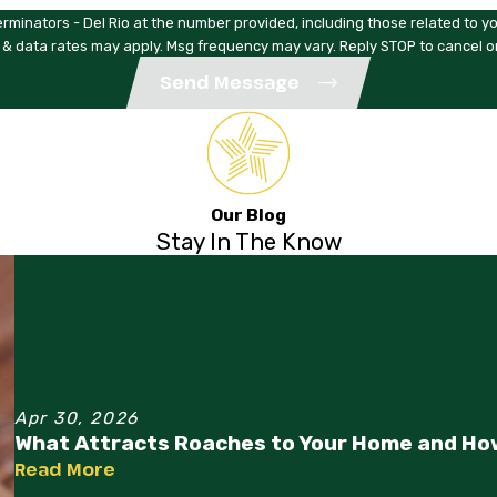
rminators - Del Rio at the number provided, including those related to yo
 & data rates may apply. Msg frequency may vary. Reply STOP to cancel o
Send Message
Our Blog
Stay In The Know
Apr 30, 2026
What Attracts Roaches to Your Home and Ho
Read More