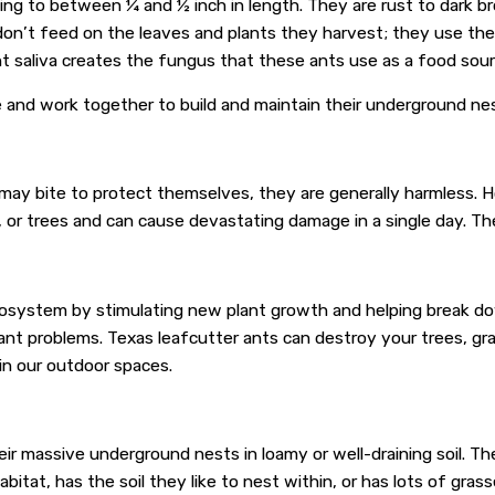
wing to between ¼ and ½ inch in length. They are rust to dark b
on’t feed on the leaves and plants they harvest; they use them
t saliva creates the fungus that these ants use as a food sour
ive and work together to build and maintain their underground ne
may bite to protect themselves, they are generally harmless. H
s, or trees and can cause devastating damage in a single day. Th
 ecosystem by stimulating new plant growth and helping break do
cant problems. Texas leafcutter ants can destroy your trees, gr
in our outdoor spaces.
heir massive underground nests in loamy or well-draining soil. 
bitat, has the soil they like to nest within, or has lots of gras