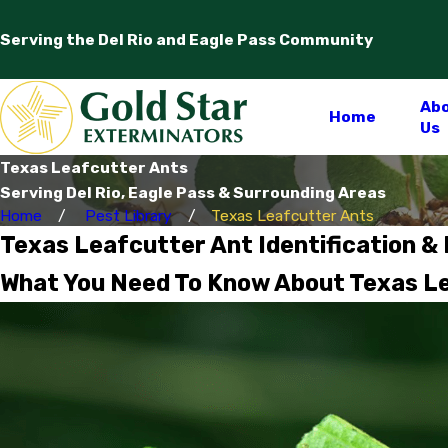
Serving the Del Rio and Eagle Pass Community
Ab
Home
Us
Texas Leafcutter Ants
Serving Del Rio, Eagle Pass & Surrounding Areas
Home
Pest Library
Texas Leafcutter Ants
Texas Leafcutter Ant Identification &
What You Need To Know About Texas Lea