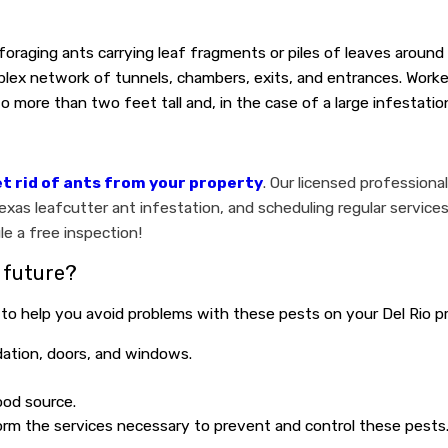
 foraging ants carrying leaf fragments or piles of leaves around
lex network of tunnels, chambers, exits, and entrances. Worker
more than two feet tall and, in the case of a large infestation
t rid of ants from your property
. Our licensed professiona
as leafcutter ant infestation, and scheduling regular services
e a free inspection!
 future?
 to help you avoid problems with these pests on your Del Rio p
dation, doors, and windows.
ood source.
form the services necessary to prevent and control these pests