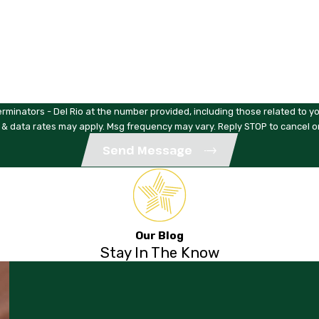
rminators - Del Rio at the number provided, including those related to yo
 & data rates may apply. Msg frequency may vary. Reply STOP to cancel o
Send Message
Our Blog
Stay In The Know