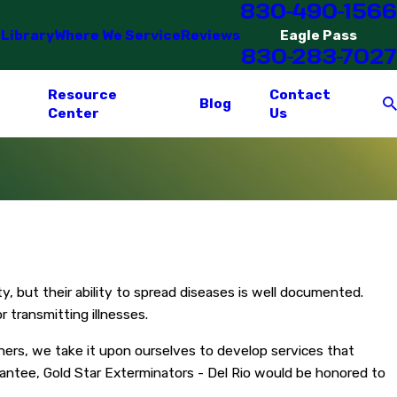
830-490-1566
 Library
Where We Service
Reviews
Eagle Pass
830-283-7027
Resource
Contact
Blog
Center
Us
y, but their ability to spread diseases is well documented.
 transmitting illnesses.
ers, we take it upon ourselves to develop services that
antee, Gold Star Exterminators - Del Rio would be honored to