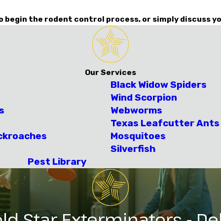
o begin the rodent control process, or simply discuss yo
Our Services
Black Widow Spiders
Wind Scorpion
s
Webworms
Texas Leafcutter Ants
ckroaches
Mosquitoes
Silverfish
Pest Library
ld Star Exterminators - Del