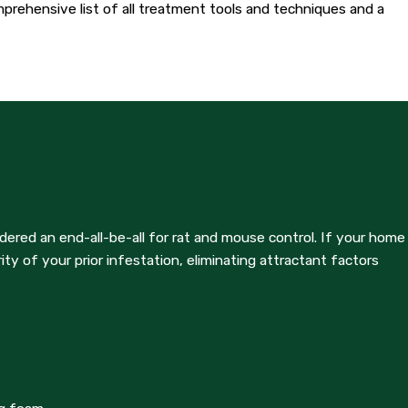
omprehensive list of all treatment tools and techniques and a
cian will visit your home to evaluate the effectiveness of
ed bait boxes. After the two-week period, homeowners can check
ered an end-all-be-all for rat and mouse control. If your home
ators - Del Rio expects that homeowners perform basic steps,
ty of your prior infestation, eliminating attractant factors
rminators - Del Rio, or to speak with a professional about your