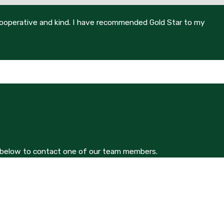
 cooperative and kind. I have recommended Gold Star to my
orm below to contact one of our team members.