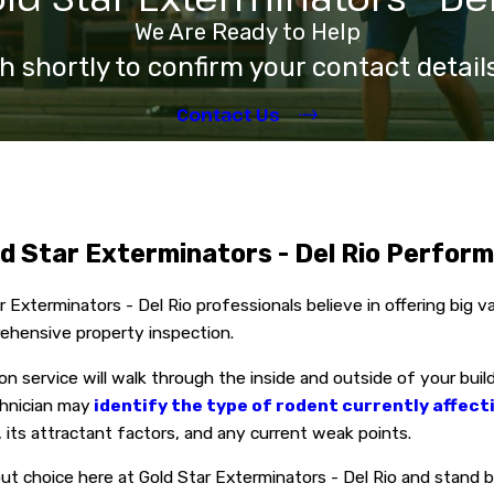
We Are Ready to Help
h shortly to confirm your contact detai
Contact Us
d Star Exterminators - Del Rio Perfor
 Exterminators - Del Rio professionals believe in offering big 
ehensive property inspection.
on service will walk through the inside and outside of your buil
hnician may
identify the type of rodent currently affect
 its attractant factors, and any current weak points.
out choice here at Gold Star Exterminators - Del Rio and stand 