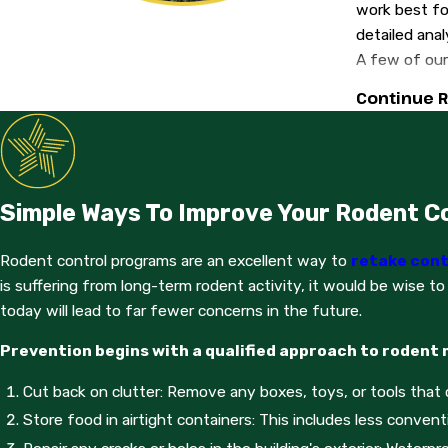
work best for
detailed anal
A few of our
Continue 
Bait boxe
Glue boar
Snap tra
Every few da
Simple Ways To Improve Your Rodent C
your treatme
traps themse
Rodent control programs are an excellent way to
retake cont
In order to 
is suffering from long-term rodent activity, it would be wise to
such as:
today will lead to far fewer concerns in the future.
Sealing b
Prevention begins with a qualified approach to rodent
Repairing
Cut back on clutter: Remove any boxes, toys, or tools that c
Closing o
Store food in airtight containers: This includes less convent
For additiona