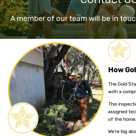
A member of our team will be in touc
How Gol
The Gold Star
with a compr
This inspecti
assigned tec
of the home,
We're big ab