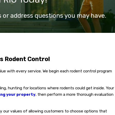
ls or address questions you may have.
ms Rodent Control
value with every service. We begin each rodent control program
ding, hunting for locations where rodents could get inside. Your
ing your property
, then perform a more thorough evaluation
by our values of allowing customers to choose options that