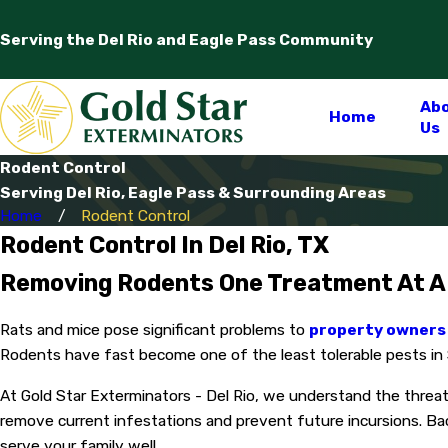
Serving the Del Rio and Eagle Pass Community
Ab
Home
Us
Rodent Control
Serving Del Rio, Eagle Pass & Surrounding Areas
Home
Rodent Control
Rodent Control In Del Rio, TX
Removing Rodents One Treatment At A
Rats and mice pose significant problems to
property owners 
Rodents have fast become one of the least tolerable pests in So
At Gold Star Exterminators - Del Rio, we understand the threa
remove current infestations and prevent future incursions. Ba
serve your family well.