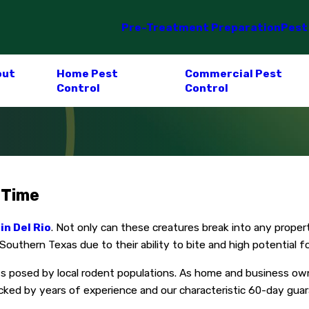
Pre-Treatment Preparation
Pest
out
Home Pest
Commercial Pest
Control
Control
 Time
in Del Rio
. Not only can these creatures break into any propert
uthern Texas due to their ability to bite and high potential for
ts posed by local rodent populations. As home and business own
cked by years of experience and our characteristic 60-day guar