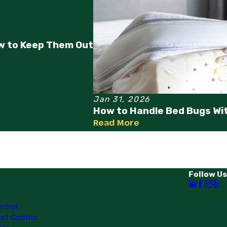
w to Keep Them Out
Jan 31, 2026
How to Handle Bed Bugs Wi
Read More