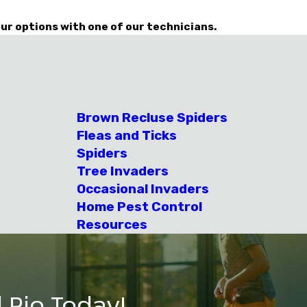
ur options with one of our technicians.
Brown Recluse Spiders
Fleas and Ticks
Spiders
Tree Invaders
Occasional Invaders
Home Pest Control
Resources
 Rio Today!