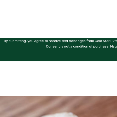
Are you a new customer?
How can we help you?
By submitting, you agree to receive text messages from Gold Star Exte
Consent is not a condition of purchase. Msg