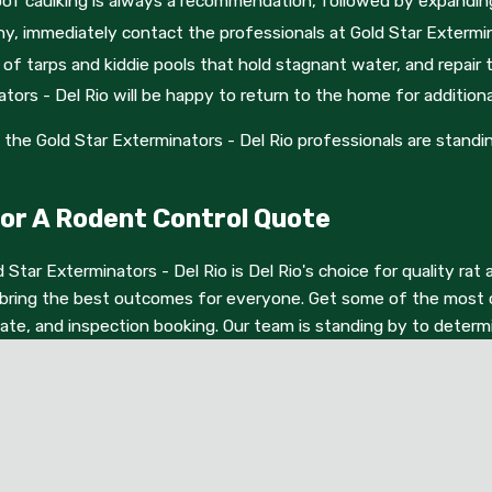
rproof caulking is always a recommendation, followed by expandi
n options, don't hesitate to submit an online contact form. Som
ny, immediately contact the professionals at Gold Star Extermin
of tarps and kiddie pools that hold stagnant water, and repair 
ors - Del Rio will be happy to return to the home for additiona
the Gold Star Exterminators - Del Rio professionals are standi
 For A Rodent Control Quote
d Star Exterminators - Del Rio is Del Rio's choice for quality r
bring the best outcomes for everyone. Get some of the most co
mate, and inspection booking. Our team is standing by to deter