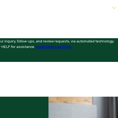
ur inquiry, follow-ups, and review requests, via automated technology.
r HELP for assistance.
Acceptable Use Policy