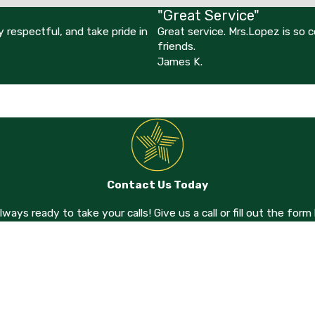
"Great Service"
 respectful, and take pride in
Great service. Mrs.Lopez is so
friends.
James K.
Contact Us Today
always ready to take your calls! Give us a call or fill out the f
Last Name
Email