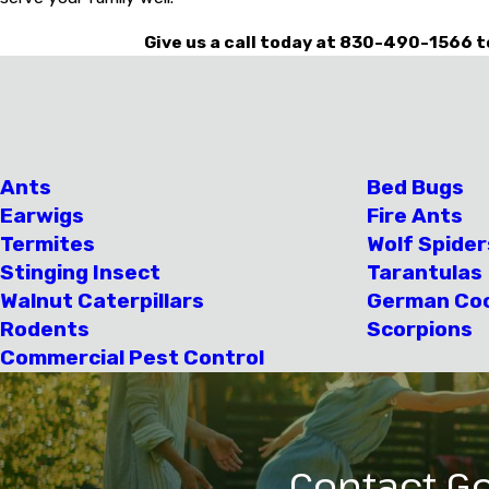
Give us a call today at
830-490-1566
t
Ants
Bed Bugs
Earwigs
Fire Ants
Termites
Wolf Spider
Stinging Insect
Tarantulas
Walnut Caterpillars
German Co
Rodents
Scorpions
Commercial Pest Control
Contact Go