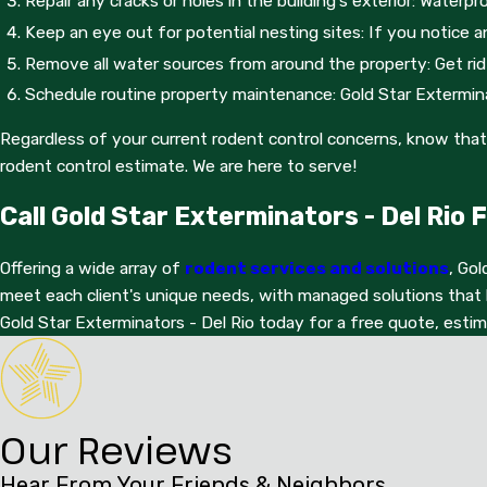
Repair any cracks or holes in the building's exterior: Wate
customizatio
Keep an eye out for potential nesting sites: If you notice a
Remove all water sources from around the property: Get rid 
Schedule routine property maintenance: Gold Star Exterminat
Regardless of your current rodent control concerns, know that 
rodent control estimate. We are here to serve!
Call Gold Star Exterminators - Del Rio
Offering a wide array of
rodent services and solutions
, Gol
meet each client's unique needs, with managed solutions that 
Gold Star Exterminators - Del Rio today for a free quote, esti
Our Reviews
Hear From Your Friends & Neighbors