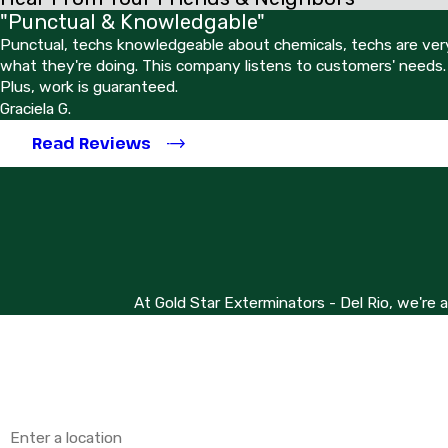
"Punctual & Knowledgable"
Punctual, techs knowledgeable about chemicals, techs are very
what they're doing. This company listens to customers' needs.
Plus, work is guaranteed.
Graciela G.
Read Reviews
At Gold Star Exterminators - Del Rio, we're 
First Name
Phone
Address