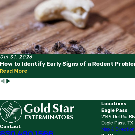
Jul 31, 2026
How to Identify Early Signs of a Rodent Probl
Read More