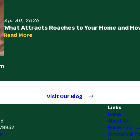
Apr 30, 2026
What Attracts Roaches to Your Home and Ho
Read More
em
Visit Our Blog