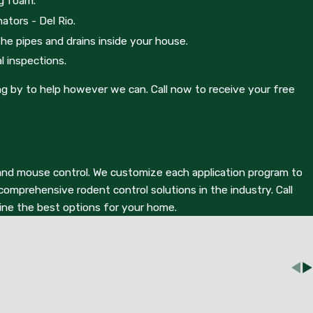
ng foam.
eone will respond to your call during business hours.
ators - Del Rio.
the pipes and drains inside your house.
l inspections.
ng by to help however we can. Call now to receive your free
at and mouse control. We customize each application program to
mprehensive rodent control solutions in the industry. Call
mine the best options for your home.