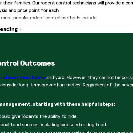
 their families. Our rodent control technicians will provide a c
ysis and price point for each.
 most popular rodent control methods include:
Reading
s
ds
ps
ys for the next two weeks, your assigned rodent control techni
ontrol Outcomes
nt solutions. They will check all traps, glue boards, and rigg
lves and keep an eye out for any burgeoning activity.
rol over your home
and yard. However, they cannot be consid
provide the most holistic services possible, Gold Star Extermin
 consider long-term prevention tactics. Regardless of the severi
asic entry points
 management, starting with these helpful steps:
 door frames and vents
ould give rodents the ability to hide.
ff weak points of the home
ional food sources, including bird seed or dog food.
l information about rodent control services from Gold Star Exte