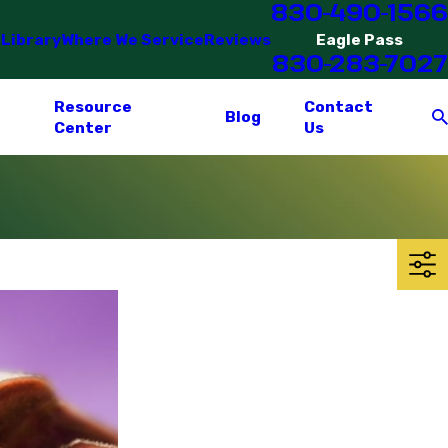
830-490-1566
 Library
Where We Service
Reviews
Eagle Pass
830-283-7027
Resource
Contact
Blog
Center
Us