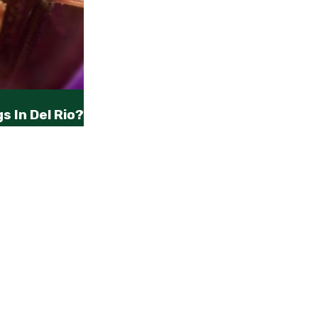
s In Del Rio?