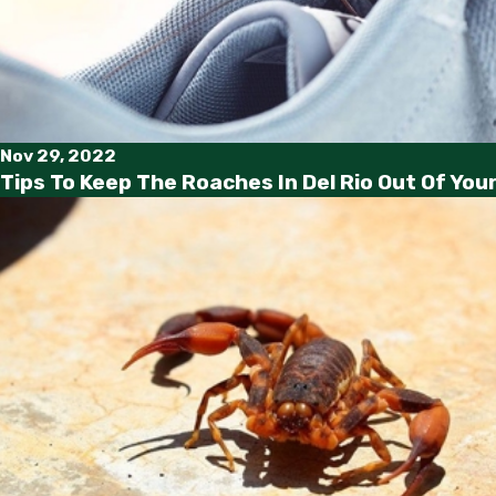
Nov 29, 2022
Tips To Keep The Roaches In Del Rio Out Of Yo