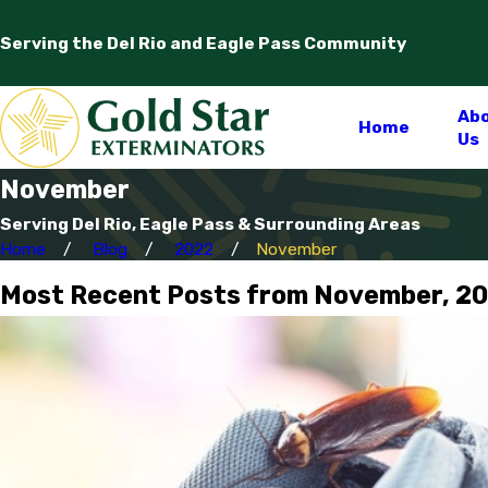
Serving the Del Rio and Eagle Pass Community
Ab
Home
Us
November
Serving Del Rio, Eagle Pass & Surrounding Areas
Home
Blog
2022
November
Most Recent Posts from November, 2