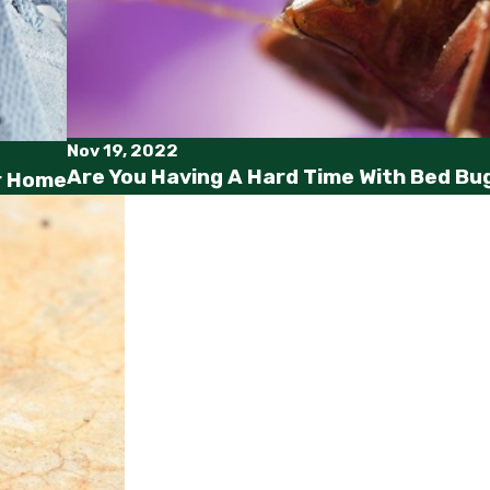
Nov 19, 2022
Are You Having A Hard Time With Bed Bug
ur Home