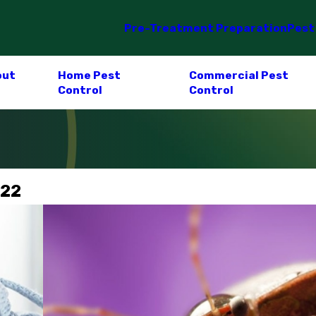
Pre-Treatment Preparation
Pest
out
Home Pest
Commercial Pest
Control
Control
022