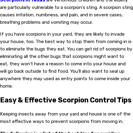
are particularly vulnerable to a scorpion's sting. A scorpion sting
causes irritation, numbness, and pain, and in severe cases,
breathing problems and vomiting may occur.
If you have scorpions in your yard, they are likely to invade
your house, too. The best way to stop them from coming in is
to eliminate the bugs they eat. You can get rid of scorpions by
eliminating all the other bugs that scorpions might want to
eat, they won't have a reason to come into your house and
will go back outside to find food. You'll also want to seal up
anywhere they may used as entry points to come inside your
home.
Easy & Effective Scorpion Control Tips
Keeping insects away from your yard and house is one of the
most effective ways to prevent scorpions from moving in.