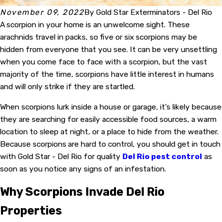
November 09, 2022
By
Gold Star Exterminators - Del Rio
A
scorpion in your home is an unwelcome sight. These
arachnids travel in packs, so five or six scorpions may be
hidden from everyone that you see. It can be very unsettling
when you come face to face with a scorpion, but the vast
majority of the time, scorpions have little interest in humans
and will only strike if they are startled.
When scorpions lurk inside a house or garage, it's likely because
they are searching for easily accessible food sources, a warm
location to sleep at night, or a place to hide from the weather.
Because scorpions
are hard to control, you should get in touch
with Gold Star - Del Rio for quality
Del Rio pest control
as
soon as you notice any signs of an infestation.
Why Scorpions Invade Del Rio
Properties