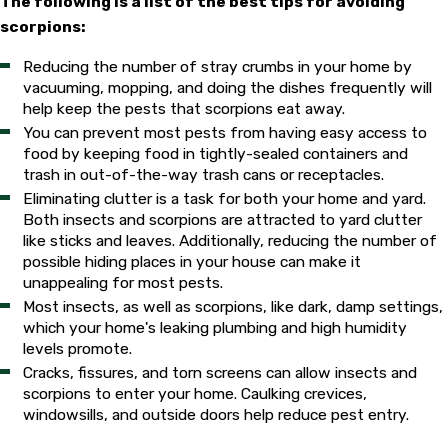
The following is a list of the best tips for avoiding
scorpions:
Reducing the number of stray crumbs in your home by
vacuuming, mopping, and doing the dishes frequently will
help keep the pests that scorpions eat away.
You can prevent most pests from having easy access to
food by keeping food in tightly-sealed containers and
trash in out-of-the-way trash cans or receptacles.
Eliminating clutter is a task for both your home and yard.
Both insects and scorpions are attracted to yard clutter
like sticks and leaves. Additionally, reducing the number of
possible hiding places in your house can make it
unappealing for most pests.
Most insects, as well as scorpions, like dark, damp settings,
which your home's leaking plumbing and high humidity
levels promote.
Cracks, fissures, and torn screens can allow insects and
scorpions to enter your home. Caulking crevices,
windowsills, and outside doors help reduce pest entry.