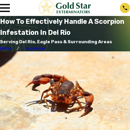
How To Effectively Handle A Scorpion
Infestation In Del Rio
Serving Del Rio, Eagle Pass & Surrounding Areas
Home
November