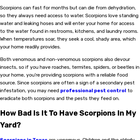
Scorpions can fast for months but can die from dehydration,
so they always need access to water. Scorpions love standing
water and leaking hoses and will enter your home for access
to the water found in restrooms, kitchens, and laundry rooms.
When temperatures soar, they seek a cool, shady area, which
your home readily provides.
Both venomous and non-venomous scorpions also devour
insects, so if you have roaches, termites, spiders, or beetles in
your home, you're providing scorpions with a reliable food
source. Since scorpions are often a sign of a secondary pest
infestation, you may need
professional pest control
to
eradicate both scorpions and the pests they feed on.
How Bad Is It To Have Scorpions In My
Yard?
Scorpions in Texas
are venomous. Children and the elderly