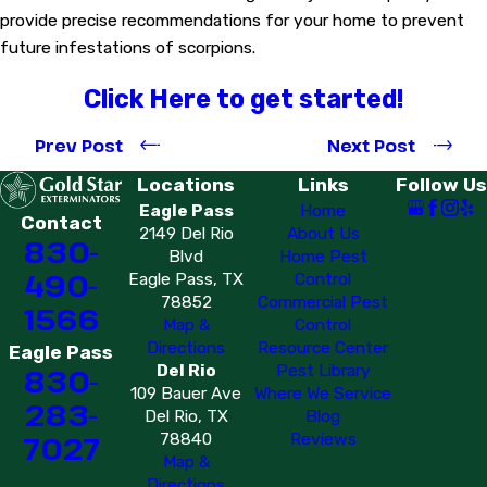
provide precise recommendations for your home to prevent
future infestations of scorpions.
Click Here to get started!
Prev Post
Next Post
Locations
Links
Follow Us
Eagle Pass
Home
Contact
2149 Del Rio
About Us
830-
Blvd
Home Pest
490-
Eagle Pass, TX
Control
78852
Commercial Pest
1566
Map &
Control
Directions
Resource Center
Eagle Pass
Del Rio
Pest Library
830-
109 Bauer Ave
Where We Service
283-
Del Rio, TX
Blog
7027
78840
Reviews
Map &
Directions