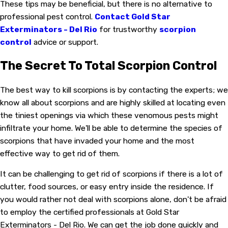
These tips may be beneficial, but there is no alternative to
professional pest control.
Contact Gold Star
Exterminators - Del Rio
for trustworthy
scorpion
control
advice or support.
The Secret To Total Scorpion Control
The best way to kill scorpions is by contacting the experts; we
know all about scorpions and are highly skilled at locating even
the tiniest openings via which these venomous pests might
infiltrate your home. We'll be able to determine the species of
scorpions that have invaded your home and the most
effective way to get rid of them.
It can be challenging to get rid of scorpions if there is a lot of
clutter, food sources, or easy entry inside the residence. If
you would rather not deal with scorpions alone, don't be afraid
to employ the certified professionals at Gold Star
Exterminators - Del Rio. We can get the job done quickly and