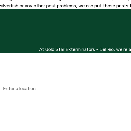
silverfish or any other pest problems, we can put those pests t
At Gold Star Exterminators - Del Rio, we're 
First Name
Phone
Address
Are you a new customer?
How can we help you?