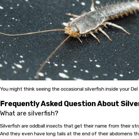
You might think seeing the occasional silverfish inside your Del
Frequently Asked Question About Silve
What are silverfish?
Silverfish are oddball insects that get their name from their stra
And they even have long tails at the end of their abdomens tha