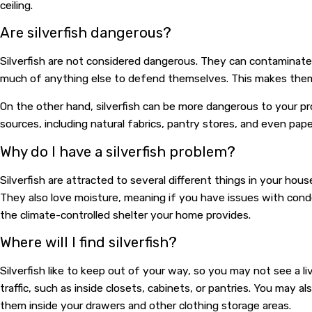
ceiling.
Are silverfish dangerous?
Silverfish are not considered dangerous. They can contaminate 
much of anything else to defend themselves. This makes them
On the other hand, silverfish can be more dangerous to your prop
sources, including natural fabrics, pantry stores, and even pap
Why do I have a silverfish problem?
Silverfish are attracted to several different things in your ho
They also love moisture, meaning if you have issues with conden
the climate-controlled shelter your home provides.
Where will I find silverfish?
Silverfish like to keep out of your way, so you may not see a li
traffic, such as inside closets, cabinets, or pantries. You may 
them inside your drawers and other clothing storage areas.