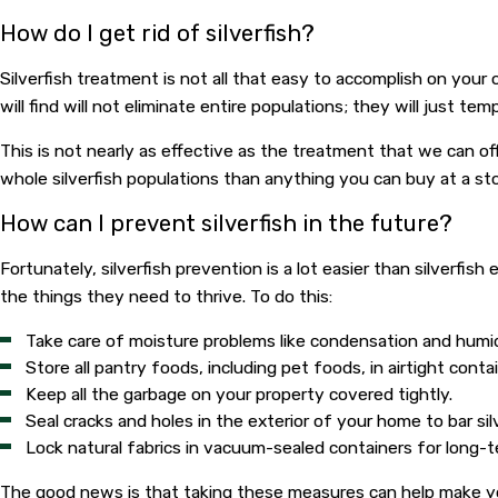
How do I get rid of silverfish?
Silverfish treatment is not all that easy to accomplish on your
will find will not eliminate entire populations; they will just te
This is not nearly as effective as the treatment that we can of
whole silverfish populations than anything you can buy at a stor
How can I prevent silverfish in the future?
Fortunately, silverfish prevention is a lot easier than silverfi
the things they need to thrive. To do this:
Take care of moisture problems like condensation and humid
Store all pantry foods, including pet foods, in airtight conta
Keep all the garbage on your property covered tightly.
Seal cracks and holes in the exterior of your home to bar sil
Lock natural fabrics in vacuum-sealed containers for long-
The good news is that taking these measures can help make you