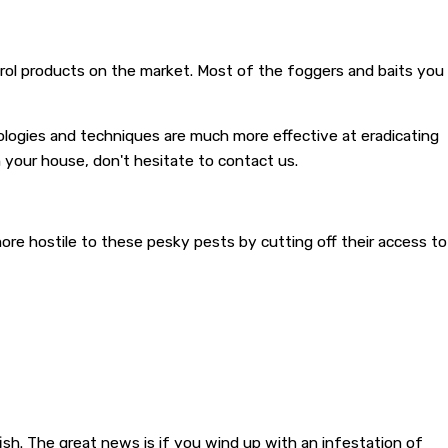
ntrol products on the market. Most of the foggers and baits you
hnologies and techniques are much more effective at eradicating
in your house, don't hesitate to contact us.
 more hostile to these pesky pests by cutting off their access to
sh. The great news is if you wind up with an infestation of