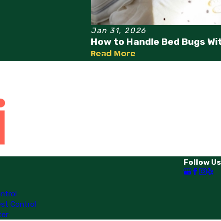
Jan 31, 2026
How to Handle Bed Bugs Wi
Read More
Follow Us
ntrol
st Control
ter