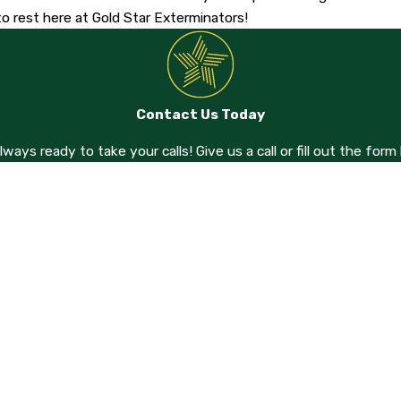
o rest here at Gold Star Exterminators!
Contact Us Today
always ready to take your calls! Give us a call or fill out the f
Last Name
Email