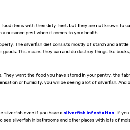
food items with their dirty feet, but they are not known to car
 a nuisance pest when it comes to your health.
erty. The silverfish diet consists mostly of starch and a little
er goods. This means they can and do destroy things like books,
use. They want the food you have stored in your pantry, the fab
sation or humidity, you will be seeing a lot of silverfish. And 
ve silverfish even if you have a
silverfish infestation
. If yo
also see silverfish in bathrooms and other places with lots of mo