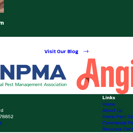
em
Visit Our Blog
Links
Home
vd
About Us
 78852
Home Pest Co
s
Commercial Pe
Resource Cen