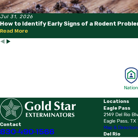
Jul 31, 2026
How to Identify Early Signs of a Rodent Probl
Read More
Locations
Eagle Pass
2149 Del Rio Bl
Eagle Pass, TX
Contact
Map & Direction
830-490-1566
Del Rio