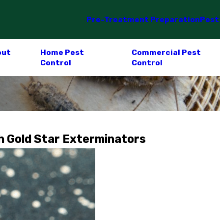
Pre-Treatment Preparation
Pest
out
Home Pest
Commercial Pest
Control
Control
h Gold Star Exterminators