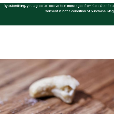
By submitting, you agree to receive text messages from Gold Star Exte
Consent is not a condition of purchase. Msg