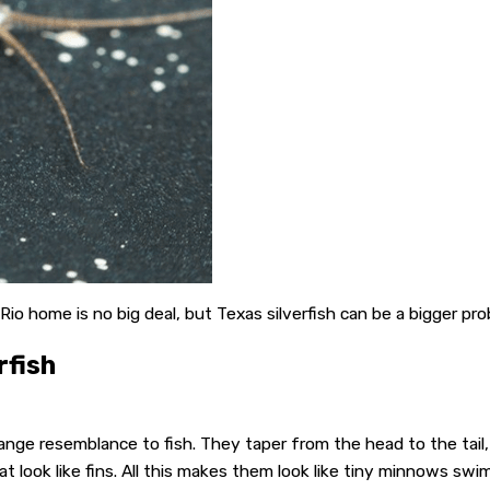
 Rio home is no big deal, but Texas silverfish can be a bigger pr
rfish
nge resemblance to fish. They taper from the head to the tail, just
t look like fins. All this makes them look like tiny minnows sw