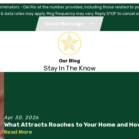
rminators - Del Rio at the number provided, including those related to yo
 & data rates may apply. Msg frequency may vary. Reply STOP to cancel o
Send Message
Our Blog
Stay In The Know
Apr 30, 2026
What Attracts Roaches to Your Home and Ho
Read More