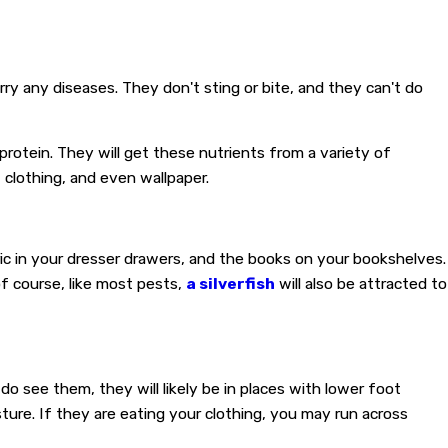
ry any diseases. They don't sting or bite, and they can't do
 protein. They will get these nutrients from a variety of
 clothing, and even wallpaper.
ric in your dresser drawers, and the books on your bookshelves.
of course, like most pests,
a silverfish
will also be attracted to
u do see them, they will likely be in places with lower foot
isture. If they are eating your clothing, you may run across