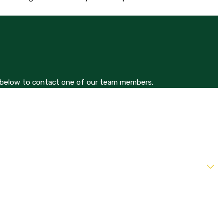
orm below to contact one of our team members.