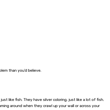
oblem than you'd believe.
 like fish. They have silver coloring, just like a lot of fish.
imming around when they crawl up your wall or across your