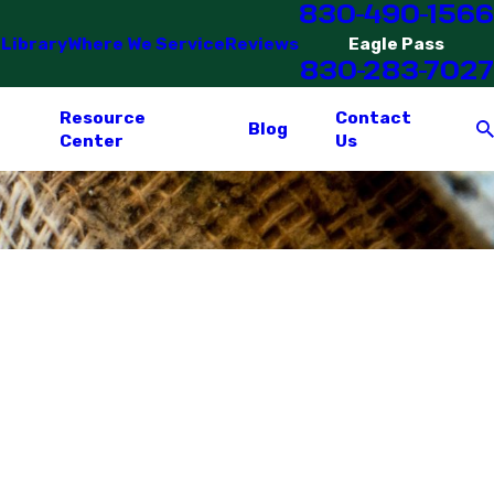
830-490-1566
 Library
Where We Service
Reviews
Eagle Pass
830-283-7027
Resource
Contact
Blog
Center
Us