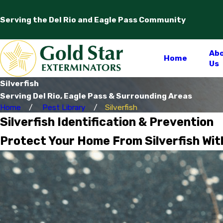
Serving the Del Rio and Eagle Pass Community
Ab
Home
Us
Silverfish
Serving Del Rio, Eagle Pass & Surrounding Areas
Home
Pest Library
Silverfish
Silverfish Identification & Prevention
Protect Your Home From Silverfish Wit