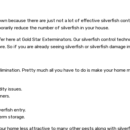
 own because there are just not a lot of effective silverfish co
mporarily reduce the number of silverfish in your house.
fer here at Gold Star Exterminators. Our silverfish control tec
e. So if you are already seeing silverfish or silverfish damage 
sh elimination. Pretty much all you have to do is make your home
ity issues.
iners.
verfish entry.
term storage.
r home less attractive to many other pests along with silverfi