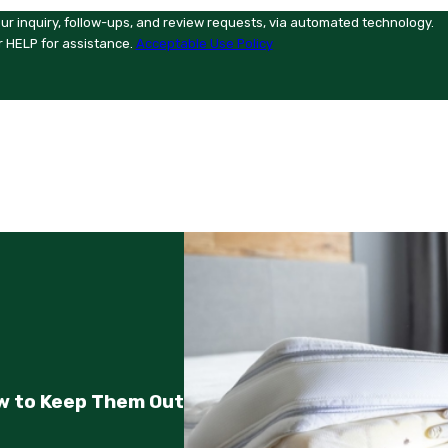
ur inquiry, follow-ups, and review requests, via automated technology.
r HELP for assistance.
Acceptable Use Policy
w to Keep Them Out