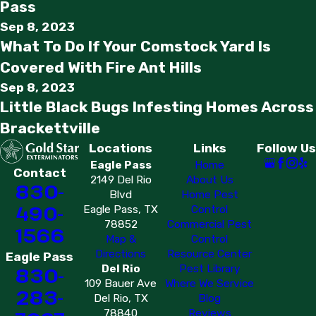
Pass
Sep 8, 2023
What To Do If Your Comstock Yard Is
Covered With Fire Ant Hills
Sep 8, 2023
Little Black Bugs Infesting Homes Across
Brackettville
Locations
Links
Follow Us
Eagle Pass
Home
Contact
2149 Del Rio
About Us
830-
Blvd
Home Pest
490-
Eagle Pass, TX
Control
78852
Commercial Pest
1566
Map &
Control
Directions
Resource Center
Eagle Pass
Del Rio
Pest Library
830-
109 Bauer Ave
Where We Service
283-
Del Rio, TX
Blog
78840
Reviews