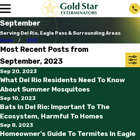
September
Serving Del Rio, Eagle Pass & Surrounding Areas
Home
2023
Most Recent Posts from
September, 2023
Sep 20, 2023
What Del Rio Residents Need To Know
About Summer Mosquitoes
Sep 10, 2023
Bats In Del Rio: Important To The
Ecosystem, Harmful To Homes
Sep 8, 2023
Homeowner's Guide To Termites In Eagle