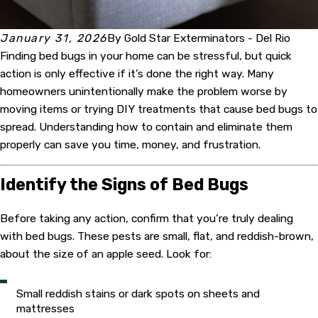
January 31, 2026
By
Gold Star Exterminators - Del Rio
Finding bed bugs in your home can be stressful, but quick
action is only effective if it’s done the right way. Many
homeowners unintentionally make the problem worse by
moving items or trying DIY treatments that cause bed bugs to
spread. Understanding how to contain and eliminate them
properly can save you time, money, and frustration.
Identify the Signs of Bed Bugs
Before taking any action, confirm that you’re truly dealing
with bed bugs. These pests are small, flat, and reddish-brown,
about the size of an apple seed. Look for:
Small reddish stains or dark spots on sheets and
mattresses