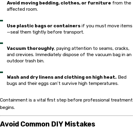
Avoid moving bedding, clothes, or furniture
from the
affected room.
Use plastic bags or containers
if you must move items
—seal them tightly before transport.
Vacuum thoroughly
, paying attention to seams, cracks,
and crevices. Immediately dispose of the vacuum bag in an
outdoor trash bin.
Wash and dry linens and clothing on high heat.
Bed
bugs and their eggs can’t survive high temperatures.
Containment is a vital first step before professional treatment
begins.
Avoid Common DIY Mistakes