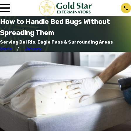
How to Handle Bed Bugs Without
Spreading Them
Serving Del Rio, Eagle Pass & Surrounding Areas
Home
January