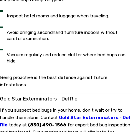
Inspect hotel rooms and luggage when traveling.
Avoid bringing secondhand furniture indoors without
careful examination.
Vacuum regularly and reduce clutter where bed bugs can
hide.
Being proactive is the best defense against future
infestations.
Gold Star Exterminators - Del Rio
If you suspect bed bugs in your home, don’t wait or try to
handle them alone. Contact
Gold Star Exterminators - Del
Rio
today at
(830) 490-1566
for expert bed bug inspection