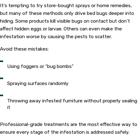
It’s tempting to try store-bought sprays or home remedies,
but many of these methods only drive bed bugs deeper into
hiding. Some products kill visible bugs on contact but don’t
affect hidden eggs or larvae. Others can even make the
infestation worse by causing the pests to scatter.
Avoid these mistakes:
Using foggers or “bug bombs”
Spraying surfaces randomly
Throwing away infested furniture without properly sealing
it
Professional-grade treatments are the most effective way to
ensure every stage of the infestation is addressed safely.