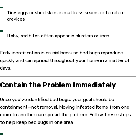
Tiny eggs or shed skins in mattress seams or furniture
crevices
Itchy, red bites often appear in clusters or lines
Early identification is crucial because bed bugs reproduce
quickly and can spread throughout your home in a matter of
days.
Contain the Problem Immediately
Once you’ve identified bed bugs, your goal should be
containment—not removal. Moving infested items from one
room to another can spread the problem. Follow these steps
to help keep bed bugs in one area: