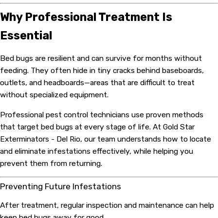
Why Professional Treatment Is
Essential
Bed bugs are resilient and can survive for months without
feeding. They often hide in tiny cracks behind baseboards,
outlets, and headboards—areas that are difficult to treat
without specialized equipment.
Professional pest control technicians use proven methods
that target bed bugs at every stage of life. At Gold Star
Exterminators - Del Rio, our team understands how to locate
and eliminate infestations effectively, while helping you
prevent them from returning.
Preventing Future Infestations
After treatment, regular inspection and maintenance can help
keep bed bugs away for good.