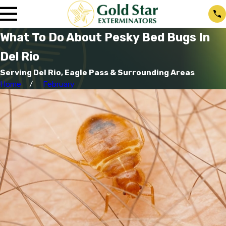
What To Do About Pesky Bed Bugs In
Del Rio
Serving Del Rio, Eagle Pass & Surrounding Areas
Home
February