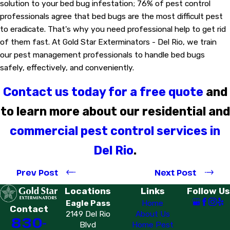
solution to your bed bug infestation; 76% of pest control
professionals agree that bed bugs are the most difficult pest
to eradicate. That's why you need professional help to get rid
of them fast. At Gold Star Exterminators - Del Rio, we train
our pest management professionals to handle bed bugs
safely, effectively, and conveniently.
Contact us today for a free quote
and
to learn more about our residential and
commercial pest control services in
Del Rio
.
Prev Post
Next Post
Locations
Links
Follow Us
Eagle Pass
Home
Contact
2149 Del Rio
About Us
830-
Blvd
Home Pest