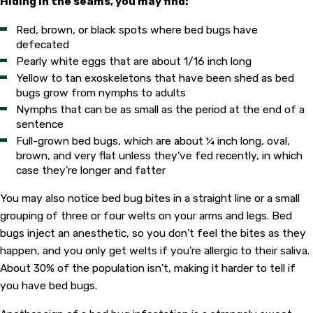
Hiding in the seams, you may find:
Red, brown, or black spots where bed bugs have
defecated
Pearly white eggs that are about 1/16 inch long
Yellow to tan exoskeletons that have been shed as bed
bugs grow from nymphs to adults
Nymphs that can be as small as the period at the end of a
sentence
Full-grown bed bugs, which are about ¼ inch long, oval,
brown, and very flat unless they've fed recently, in which
case they're longer and fatter
You may also notice bed bug bites in a straight line or a small
grouping of three or four welts on your arms and legs. Bed
bugs inject an anesthetic, so you don't feel the bites as they
happen, and you only get welts if you're allergic to their saliva.
About 30% of the population isn't, making it harder to tell if
you have bed bugs.