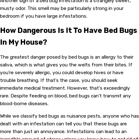
Another sign of a bed bug infestation is a strangely sweet,
musty odor. This smell may be particularly strong in your
bedroom if you have large infestations.
How Dangerous Is It To Have Bed Bugs
In My House?
The greatest danger posed by bed bugs is an allergy to their
saliva, which is what gives you the welts from their bites. If
you're severely allergic, you could develop hives or have
trouble breathing. If that's the case, you should seek
immediate medical treatment. However, that's exceedingly
rare. Despite feeding on blood, bed bugs can't transmit any
blood-borne diseases.
While we classify bed bugs as nuisance pests, anyone who has
dealt with an infestation can tell you that these bugs are
more than just an annoyance. Infestations can lead to an