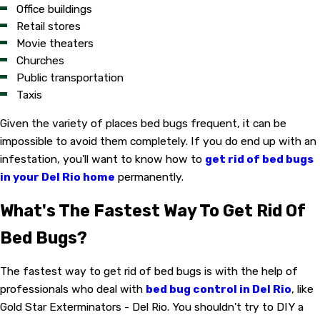
Office buildings
Retail stores
Movie theaters
Churches
Public transportation
Taxis
Given the variety of places bed bugs frequent, it can be
impossible to avoid them completely. If you do end up with an
infestation, you'll want to know how to
get rid of bed bugs
in your Del Rio home
permanently.
What's The Fastest Way To Get Rid Of
Bed Bugs?
The fastest way to get rid of bed bugs is with the help of
professionals who deal with
bed bug control in Del Rio
, like
Gold Star Exterminators - Del Rio. You shouldn't try to DIY a