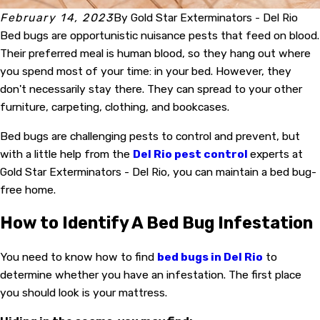
February 14, 2023
By
Gold Star Exterminators - Del Rio
Bed bugs are opportunistic nuisance pests that feed on blood.
Their preferred meal is human blood, so they hang out where
you spend most of your time: in your bed. However, they
don't necessarily stay there. They can spread to your other
furniture, carpeting, clothing, and bookcases.
Bed bugs are challenging pests to control and prevent, but
with a little help from the
Del Rio pest control
experts at
Gold Star Exterminators - Del Rio, you can maintain a bed bug-
free home.
How to Identify A Bed Bug Infestation
You need to know how to find
bed bugs in Del Rio
to
determine whether you have an infestation. The first place
you should look is your mattress.