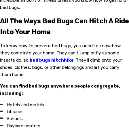
incredible amount of stress unless you know how to get rid of
bed bugs.
All The Ways Bed Bugs Can Hitch A Ride
Into Your Home
To know how to prevent bed bugs, you need to know how
they come into your home. They can't jump or fly as some
insects do, so
bed bugs hitchhike
. They'll climb onto your
shoes, clothes, bags, or other belongings and let you carry
them home.
You can find bed bugs anywhere people congregate,
including:
Hotels and motels
Libraries
Schools
Daycare centers