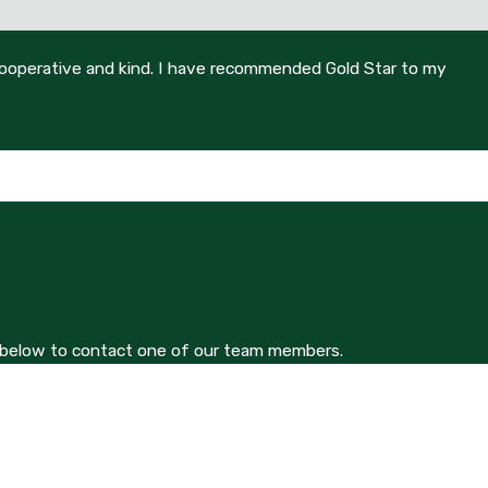
 cooperative and kind. I have recommended Gold Star to my
orm below to contact one of our team members.