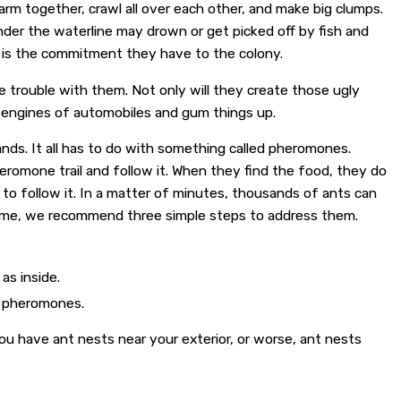
arm together, crawl all over each other, and make big clumps.
nder the waterline may drown or get picked off by fish and
at is the commitment they have to the colony.
 trouble with them. Not only will they create those ugly
e engines of automobiles and gum things up.
nds. It all has to do with something called pheromones.
eromone trail and follow it. When they find the food, they do
 to follow it. In a matter of minutes, thousands of ants can
r home, we recommend three simple steps to address them.
as inside.
e pheromones.
you have ant nests near your exterior, or worse, ant nests