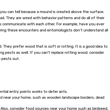
, you can tell because a mound is created above the surface.
id. They are wired with behavior patterns and do all of their
ts communicate with each other. For example, have you ever
ring these encounters and entomologists don't understand all
. They prefer wood that is soft or rotting. It is a good idea to
g pests as well. If you can't replace rotting wood, consider
p pests out.
ential entry points works to deter ants.
ood near your home, such as wooden landscape borders, dead
. Also, consider food sources near your home such as birdseed,