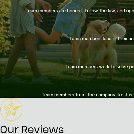
Team members are honest, follow the law, and upho
Team members lead in their area
Team members work to solve prob
Team members treat the company like it is 
Our Reviews