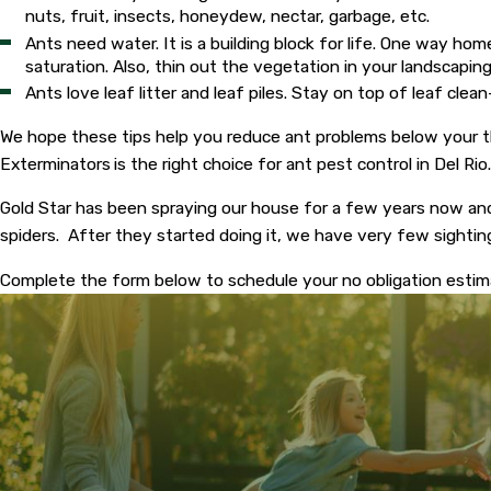
nuts, fruit, insects, honeydew, nectar, garbage, etc.
Ants need water. It is a building block for life. One way h
saturation. Also, thin out the vegetation in your landscaping
Ants love leaf litter and leaf piles. Stay on top of leaf clea
We hope these tips help you reduce ant problems below your th
Exterminators
is the right choice for ant pest control in Del Ri
Gold Star has been spraying our house for a few years now an
spiders. After they started doing it, we have very few sighti
Complete the form below to schedule your no obligation esti