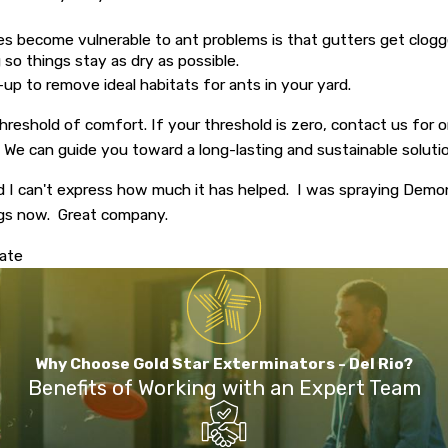
omes become vulnerable to ant problems is that gutters get clog
 so things stay as dry as possible.
n-up to remove ideal habitats for ants in your yard.
reshold of comfort. If your threshold is zero, contact us for
o. We can guide you toward a long-lasting and sustainable solutio
d I can't express how much it has helped. I was spraying Dem
ngs now. Great company.
mate
Why Choose Gold Star Exterminators - Del Rio?
Benefits of Working with an Expert Team