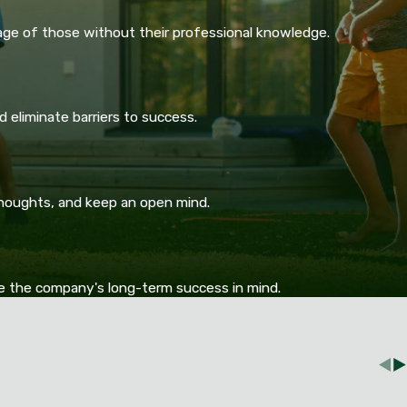
age of those without their professional knowledge.
 eliminate barriers to success.
thoughts, and keep an open mind.
ve the company's long-term success in mind.