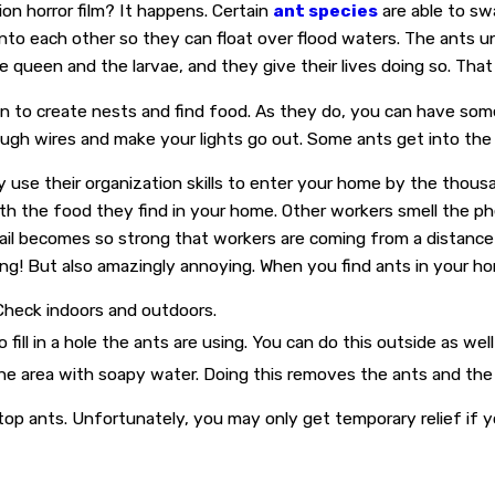
ion horror film? It happens. Certain
ant species
are able to sw
onto each other so they can float over flood waters. The ants u
e queen and the larvae, and they give their lives doing so. Th
n to create nests and find food. As they do, you can have some
rough wires and make your lights go out. Some ants get into th
use their organization skills to enter your home by the thousa
th the food they find in your home. Other workers smell the ph
trail becomes so strong that workers are coming from a distance
mazing! But also amazingly annoying. When you find ants in you
 Check indoors and outdoors.
ill in a hole the ants are using. You can do this outside as well 
he area with soapy water. Doing this removes the ants and th
stop ants. Unfortunately, you may only get temporary relief if 