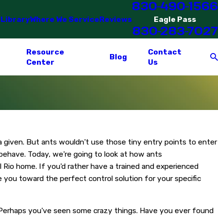
830-490-1566
 Library
Where We Service
Reviews
Eagle Pass
830-283-7027
Resource
Contact
Blog
Center
Us
a given. But ants wouldn't use those tiny entry points to enter
 behave. Today, we're going to look at how ants
Rio home. If you'd rather have a trained and experienced
e you toward the perfect control solution for your specific
s. Perhaps you've seen some crazy things. Have you ever found