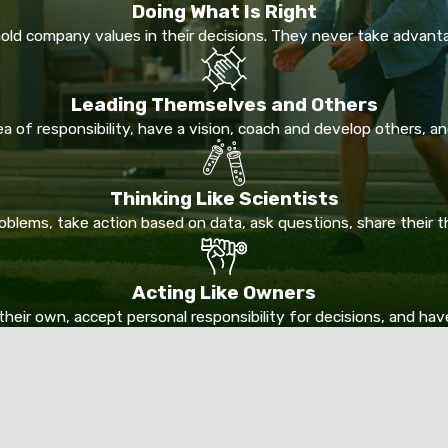
Doing What Is Right
ld company values in their decisions. They never take advant
Leading Themselves and Others
 of responsibility, have a vision, coach and develop others, and
Thinking Like Scientists
lems, take action based on data, ask questions, share their 
Acting Like Owners
their own, accept personal responsibility for decisions, and ha