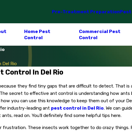
Pre-Treatment Preparation
Pest
out
Home Pest
Commercial Pest
Control
Control
io
 Del Rio
 Control In Del Rio
ause they find tiny gaps that are difficult to detect. That is 
 The secret to effective ant control is understanding how ants
how you can use this knowledge to keep them out of your Del 
ffer industry-leading ant
pest control in Del Rio
. We can guid
s, read on. You'll definitely find some helpful tips here.
our frustration. These insects work together to do crazy thing