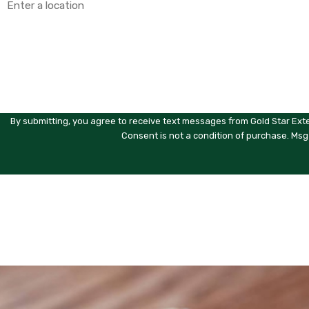
Are you a new customer?
How can we help you?
By submitting, you agree to receive text messages from Gold Star Exte
Consent is not a condition of purchase. Msg