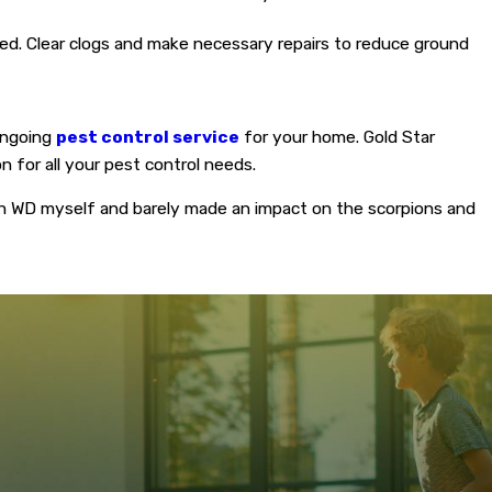
ged. Clear clogs and make necessary repairs to reduce ground
 ongoing
pest control service
for your home. Gold Star
n for all your pest control needs.
on WD myself and barely made an impact on the scorpions and