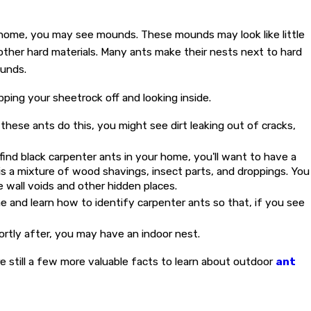
ur home, you may see mounds. These mounds may look like little
other hard materials. Many ants make their nests next to hard
ounds.
pping your sheetrock off and looking inside.
 these ants do this, you might see dirt leaking out of cracks,
find black carpenter ants in your home, you'll want to have a
 is a mixture of wood shavings, insect parts, and droppings. You
e wall voids and other hidden places.
 and learn how to identify carpenter ants so that, if you see
hortly after, you may have an indoor nest.
 still a few more valuable facts to learn about outdoor
ant