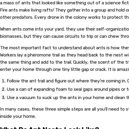
a mass of ants that looked like something out of a science fict
Fire ants make living rafts! They gather into a group and hold 
other predators. Every drone in the colony works to protect th
When ants come into your yard, they use their self-organizatio
biomasses, but they can cause circuits to trip or can chew th
The most important fact to understand about ants is how they 
Workers lay a pheromone trail as they head back to the nest wi
the same thing and add to the trail. Quickly, the scent of the 
enter your home through one tiny little gap or crack. It is a
Follow the ant trail and figure out where they're coming in.
Use a can of expanding foam to seal gaps around pipes or to f
Use a vacuum to suck up the ants in your home and clean t
In many cases, these three simple steps are all you'll need to 
inside your home.