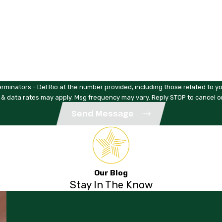
rminators - Del Rio at the number provided, including those related to yo
 & data rates may apply. Msg frequency may vary. Reply STOP to cancel o
Send Message
Our Blog
Stay In The Know