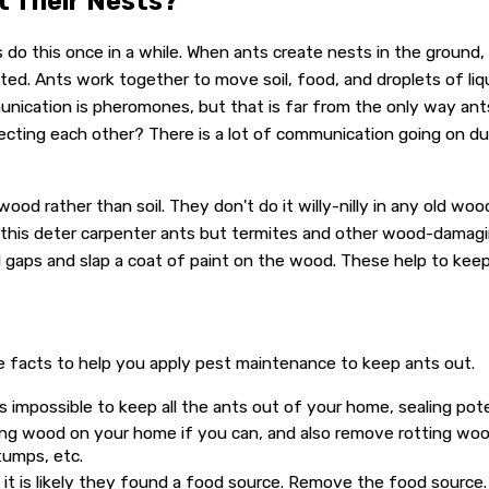
t Their Nests?
s do this once in a while. When ants create nests in the ground
ted. Ants work together to move soil, food, and droplets of liqu
nication is pheromones, but that is far from the only way an
cting each other? There is a lot of communication going on du
od rather than soil. They don't do it willy-nilly in any old wood
 this deter carpenter ants but termites and other wood-damagin
nd gaps and slap a coat of paint on the wood. These help to kee
e facts to help you apply pest maintenance to keep ants out.
is impossible to keep all the ants out of your home, sealing pot
ting wood on your home if you can, and also remove rotting w
tumps, etc.
, it is likely they found a food source. Remove the food source