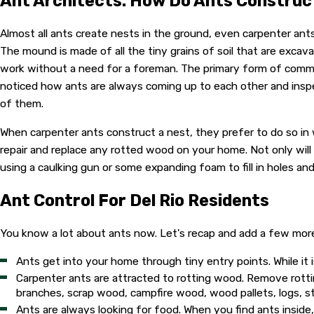
Ant Architects: How Do Ants Construc
Almost all ants create nests in the ground, even carpenter ant
The mound is made of all the tiny grains of soil that are excava
work without a need for a foreman. The primary form of commu
noticed how ants are always coming up to each other and inspe
of them.
When carpenter ants construct a nest, they prefer to do so in wo
repair and replace any rotted wood on your home. Not only will
using a caulking gun or some expanding foam to fill in holes a
Ant Control For Del Rio Residents
You know a lot about ants now. Let's recap and add a few mor
Ants get into your home through tiny entry points. While it 
Carpenter ants are attracted to rotting wood. Remove rot
branches, scrap wood, campfire wood, wood pallets, logs, s
Ants are always looking for food. When you find ants inside