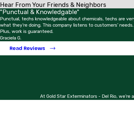
Hear From Your Friends & Neighbors
"Punctual & Knowledgable"
Punctual, techs knowledgeable about chemicals, techs are very
what they're doing. This company listens to customers' needs.
Plus, work is guaranteed.
Graciela G.
Read Reviews
At Gold Star Exterminators - Del Rio, we're 
First Name
Phone
Address