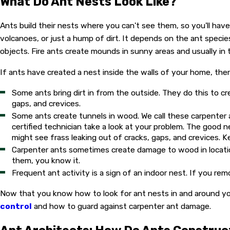
What Do Ant Nests Look Like?
Ants build their nests where you can't see them, so you'll hav
volcanoes, or just a hump of dirt. It depends on the ant spec
objects. Fire ants create mounds in sunny areas and usually in
If ants have created a nest inside the walls of your home, there
Some ants bring dirt in from the outside. They do this to cr
gaps, and crevices.
Some ants create tunnels in wood. We call these carpenter an
certified technician take a look at your problem. The good n
might see frass leaking out of cracks, gaps, and crevices. K
Carpenter ants sometimes create damage to wood in location
them, you know it.
Frequent ant activity is a sign of an indoor nest. If you r
Now that you know how to look for ant nests in and around your
control
and how to guard against carpenter ant damage.