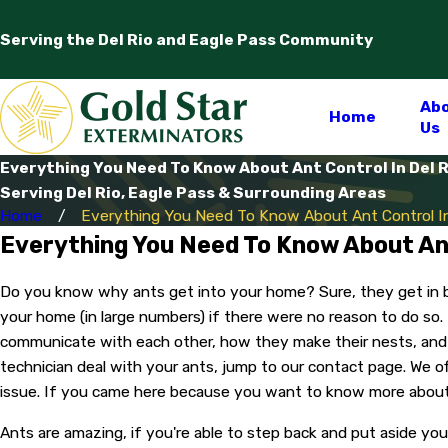
Serving the Del Rio and Eagle Pass Community
Ab
Home
Us
Everything You Need To Know About Ant Control In Del R
Serving Del Rio, Eagle Pass & Surrounding Areas
Home
Everything You Need To Know About Ant Control In
Everything You Need To Know About Ant
Do you know why ants get into your home? Sure, they get in bec
your home (in large numbers) if there were no reason to do so.
communicate with each other, how they make their nests, and 
technician deal with your ants, jump to our contact page. We o
issue. If you came here because you want to know more about ant
Ants are amazing, if you're able to step back and put aside y