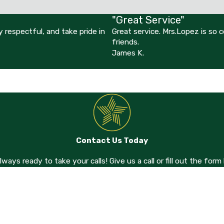
"Great Service"
 respectful, and take pride in
Great service. Mrs.Lopez is so
friends.
James K.
Contact Us Today
always ready to take your calls! Give us a call or fill out the f
Last Name
Email