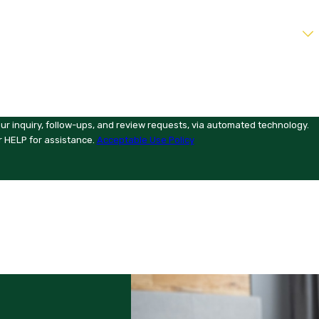
ur inquiry, follow-ups, and review requests, via automated technology.
r HELP for assistance.
Acceptable Use Policy