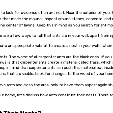
e to look for evidence of an ant nest. Near the exterior of yo
ies that made the mound. Inspect around stones, concrete, and 
 the center of lawns. Keep this in mind as you search for ant m
 are a few ways to tell that ants are in your wall, apart from ri
eate an appropriate habitat to create a nest in your walls. When
ts. The worst of all carpenter ants are the black ones. If you 
ews is that carpenter ants create a material called frass, which
eep in mind that carpenter ants can push this material out insid
s that are visible. Look for changes to the wood of your home
emove ants and clean the area, only to have them appear again s
 home, let's discuss how ants construct their nests. There are