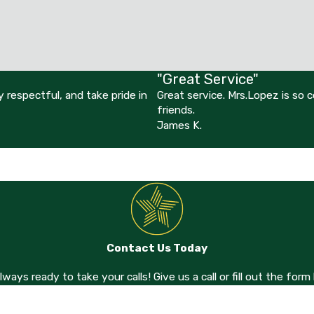
"Great Service"
 respectful, and take pride in
Great service. Mrs.Lopez is so
friends.
James K.
Contact Us Today
always ready to take your calls! Give us a call or fill out the f
Last Name