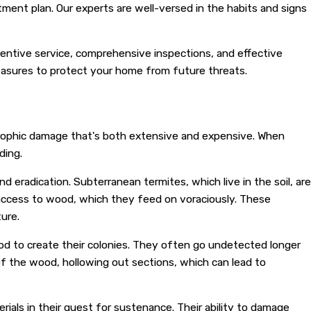
tment plan. Our experts are well-versed in the habits and signs
ttentive service, comprehensive inspections, and effective
easures to protect your home from future threats.
trophic damage that's both extensive and expensive. When
ding.
 eradication. Subterranean termites, which live in the soil, are
n access to wood, which they feed on voraciously. These
ure.
ood to create their colonies. They often go undetected longer
of the wood, hollowing out sections, which can lead to
als in their quest for sustenance. Their ability to damage