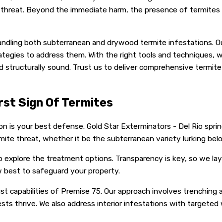
e threat. Beyond the immediate harm, the presence of termites c
andling both subterranean and drywood termite infestations. Our
ategies to address them. With the right tools and techniques,
nd structurally sound. Trust us to deliver comprehensive termi
rst Sign Of Termites
n is your best defense. Gold Star Exterminators - Del Rio sprin
mite threat, whether it be the subterranean variety lurking be
 explore the treatment options. Transparency is key, so we lay
best to safeguard your property.
 capabilities of Premise 75. Our approach involves trenching aro
sts thrive. We also address interior infestations with targeted 