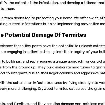
tify the extent of the infestation, and develop a tailored trea
ate them.
ing a team dedicated to protecting your home. We offer swift, a
cating current infestations but also implementing preventive m
he Potential Damage Of Termites
nience; these tiny pests have the potential to unleash catas
re engaging in a silent battle against the integrity of your buil
 buildings, and each requires a unique approach for control and
cture from the ground up. They build elaborate mud tubes to gai
 counterparts due to their larger colonies and aggressive nat
th the soil and can infest structures by flying directly into w
overy more challenging. Drywood termites eat across the grain 
, and furniture, and they can also damage non-cellulose materi