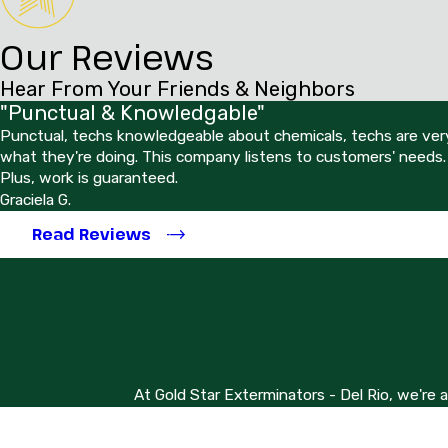
Our Reviews
Hear From Your Friends & Neighbors
"Punctual & Knowledgable"
Punctual, techs knowledgeable about chemicals, techs are very
what they're doing. This company listens to customers' needs.
Plus, work is guaranteed.
Graciela G.
Read Reviews
At Gold Star Exterminators - Del Rio, we're 
First Name