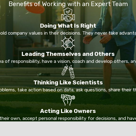
Benefits of Working with an Expert Team
Doing What Is Right
ld company values in their decisions. They never take advant
Leading Themselves and Others
 of responsibility, have a vision, coach and develop others, and
Thinking Like Scientists
lems, take action based on data, ask questions, share their 
Acting Like Owners
their own, accept personal responsibility for decisions, and ha