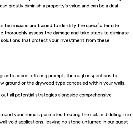
an greatly diminish a property's value and can be a deal-
 technicians are trained to identify the specific termite
 we thoroughly assess the damage and take steps to eliminate
te solutions that protect your investment from these
gs into action, offering prompt, thorough inspections to
low ground or the drywood type concealed within your walls.
 out all potential strategies alongside comprehensive
und your home's perimeter, treating the soil, and drilling into
wall void applications, leaving no stone unturned in our quest