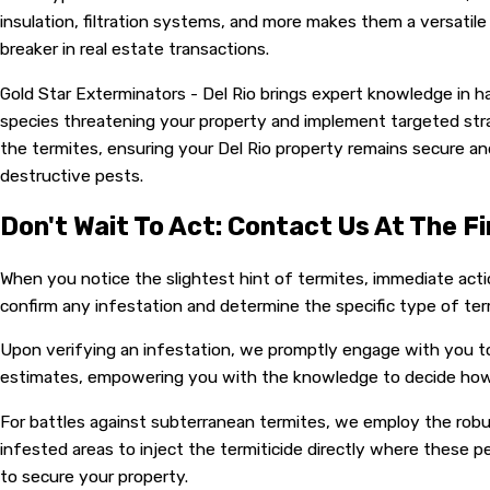
insulation, filtration systems, and more makes them a versatil
breaker in real estate transactions.
Gold Star Exterminators - Del Rio brings expert knowledge in h
species threatening your property and implement targeted str
the termites, ensuring your Del Rio property remains secure a
destructive pests.
Don't Wait To Act: Contact Us At The Fi
When you notice the slightest hint of termites, immediate actio
confirm any infestation and determine the specific type of ter
Upon verifying an infestation, we promptly engage with you to
estimates, empowering you with the knowledge to decide how 
For battles against subterranean termites, we employ the robust
infested areas to inject the termiticide directly where these pe
to secure your property.