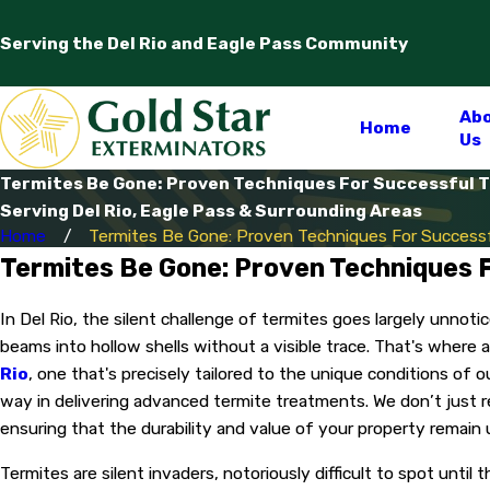
Serving the Del Rio and Eagle Pass Community
Ab
Home
Us
Termites Be Gone: Proven Techniques For Successful Te
Serving Del Rio, Eagle Pass & Surrounding Areas
Home
Termites Be Gone: Proven Techniques For Successfu
Termites Be Gone: Proven Techniques F
In Del Rio, the silent challenge of termites goes largely unnot
beams into hollow shells without a visible trace. That's where 
Rio
, one that's precisely tailored to the unique conditions of 
way in delivering advanced termite treatments. We don’t just 
ensuring that the durability and value of your property remai
Termites are silent invaders, notoriously difficult to spot unti