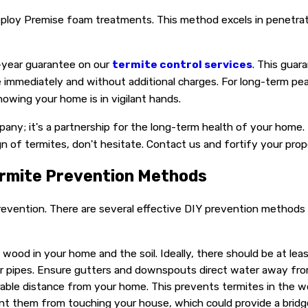
e deploy Premise foam treatments. This method excels in penet
e-year guarantee on our
termite control services
. This guar
sue immediately and without additional charges. For long-term p
owing your home is in vigilant hands.
ompany; it's a partnership for the long-term health of your ho
gn of termites, don't hesitate. Contact us and fortify your pro
ermite Prevention Methods
evention. There are several effective DIY prevention methods 
ood in your home and the soil. Ideally, there should be at leas
er pipes. Ensure gutters and downspouts direct water away fr
rable distance from your home. This prevents termites in the 
nt them from touching your house, which could provide a bridge