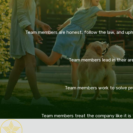
Team members are honest, follow the law, and upho
Team members lead in their area
Team members work to solve prob
Team members treat the company like it is 