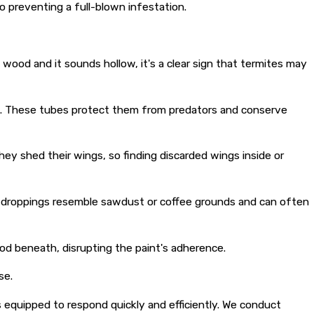
o preventing a full-blown infestation.
wood and it sounds hollow, it's a clear sign that termites may
e. These tubes protect them from predators and conserve
ey shed their wings, so finding discarded wings inside or
se droppings resemble sawdust or coffee grounds and can often
od beneath, disrupting the paint's adherence.
se.
is equipped to respond quickly and efficiently. We conduct