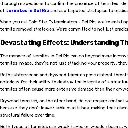
thorough inspections to confirm the presence of termites, iden
of
termites in Del Rio
and use targeted strategies to eradic
When you call Gold Star Exterminators - Del Rio, you're enlist
termite removal strategies. We're committed to not just eradi
Devastating Effects: Understanding T
The menace of termites in Del Rio can go beyond mere inconve
termites invade, they're not just attacking your property; they a
Both subterranean and drywood termites pose distinct threats to
notorious for their ability to destroy the integrity of a stru
termites often cause more extensive damage than their drywood
Drywood termites, on the other hand, do not require contact wi
because they don’t leave visible mud tubes, making their disc
structural failure over time.
Both types of termites can wreak havoc on wooden beams, walls