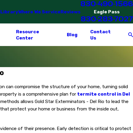
830-490-1566
 Library
Where We Service
Reviews
Eagle Pass
830-283-7027
Resource
Contact
Blog
Center
Us
io
tion can compromise the structure of your home, turning solid
 property is a comprehensive plan for
termite control in Del
on methods allows Gold Star Exterminators - Del Rio to lead the
 that protect your home or business from the inside out,
idence of their presence. Early detection is critical to protect