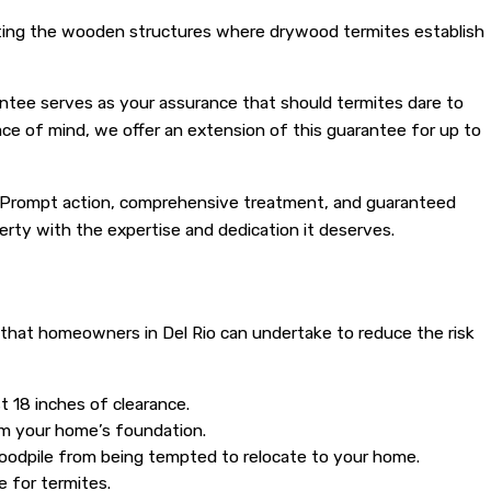
rating the wooden structures where drywood termites establish
antee serves as your assurance that should termites dare to
eace of mind, we offer an extension of this guarantee for up to
me. Prompt action, comprehensive treatment, and guaranteed
perty with the expertise and dedication it deserves.
that homeowners in Del Rio can undertake to reduce the risk
t 18 inches of clearance.
om your home’s foundation.
woodpile from being tempted to relocate to your home.
 for termites.