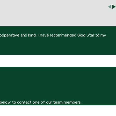
 cooperative and kind. I have recommended Gold Star to my
orm below to contact one of our team members.