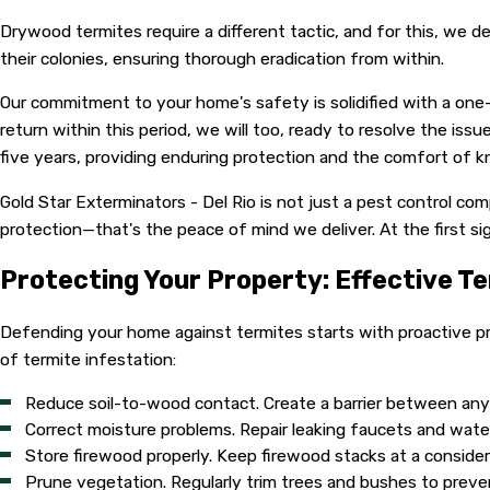
Drywood termites require a different tactic, and for this, w
their colonies, ensuring thorough eradication from within.
Our commitment to your home's safety is solidified with a on
return within this period, we will too, ready to resolve the is
five years, providing enduring protection and the comfort of kn
Gold Star Exterminators - Del Rio is not just a pest control c
protection—that's the peace of mind we deliver. At the first si
Protecting Your Property: Effective T
Defending your home against termites starts with proactive pr
of termite infestation:
Reduce soil-to-wood contact. Create a barrier between any w
Correct moisture problems. Repair leaking faucets and wat
Store firewood properly. Keep firewood stacks at a conside
Prune vegetation. Regularly trim trees and bushes to preve