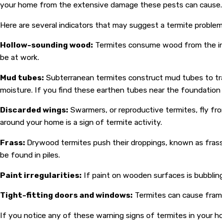
your home from the extensive damage these pests can cause. Vig
Here are several indicators that may suggest a termite problem
Hollow-sounding wood:
Termites consume wood from the insid
be at work.
Mud tubes:
Subterranean termites construct mud tubes to tr
moisture. If you find these earthen tubes near the foundation or
Discarded wings:
Swarmers, or reproductive termites, fly fro
around your home is a sign of termite activity.
Frass:
Drywood termites push their droppings, known as frass
be found in piles.
Paint irregularities:
If paint on wooden surfaces is bubbling
Tight-fitting doors and windows:
Termites can cause frame
If you notice any of these warning signs of termites in your ho