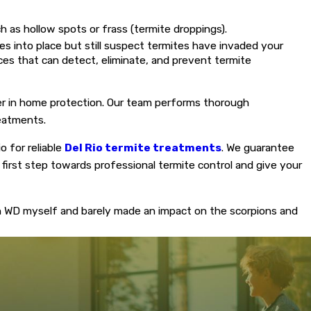
 as hollow spots or frass (termite droppings).
 into place but still suspect termites have invaded your
vices that can detect, eliminate, and prevent termite
tner in home protection. Our team performs thorough
reatments.
o for reliable
Del Rio termite treatments
. We guarantee
 first step towards professional termite control and give your
n WD myself and barely made an impact on the scorpions and