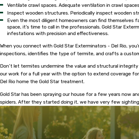
Ventilate crawl spaces. Adequate ventilation in crawl spac
Inspect wooden structures. Periodically inspect wooden str
Even the most diligent homeowners can find themselves faci
space, it’s time to call in the professionals. Gold Star Exte
infestations with precision and effectiveness.
When you connect with Gold Star Exterminators - Del Rio, you'r
inspections, identifies the type of termite, and crafts a cus
Don’t let termites undermine the value and structural integrity
our work for a full year with the option to extend coverage for
Del Rio home the Gold Star treatment.
Gold Star has been spraying our house for a few years now an
spiders. After they started doing it, we have very few sighti