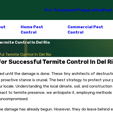
Pre-Treatment Preparation
Pest
out
Home Pest
Commercial Pest
Control
Control
rmite Control In Del Rio
l Termite Control In Del Rio
or Successful Termite Control In Del R
iced until the damage is done. These tiny architects of destruc
a proactive stance is crucial. The best strategy to protect your
our locale. Understanding the local climate, soil, and constructi
react to termite presence; we anticipate it, employing methods
n uncompromised.
l the damage has already begun. However, they do leave behind ev