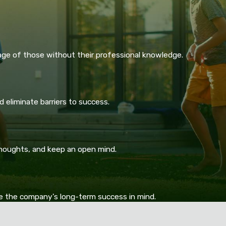
age of those without their professional knowledge.
 eliminate barriers to success.
thoughts, and keep an open mind.
ve the company's long-term success in mind.