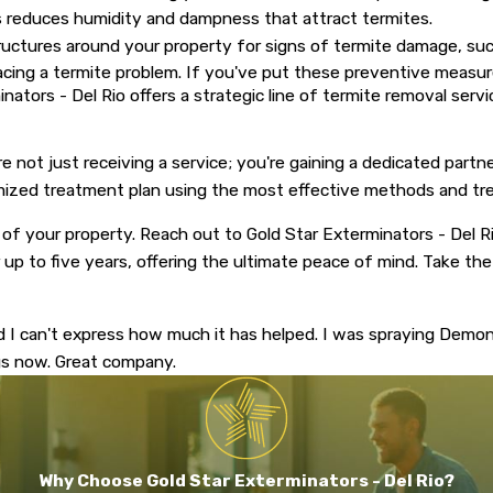
es reduces humidity and dampness that attract termites.
uctures around your property for signs of termite damage, such
ng a termite problem. If you've put these preventive measures
rminators - Del Rio offers a strategic line of termite removal ser
e not just receiving a service; you're gaining a dedicated par
tomized treatment plan using the most effective methods and t
 of your property. Reach out to Gold Star Exterminators - Del Ri
 up to five years, offering the ultimate peace of mind. Take the
d I can't express how much it has helped. I was spraying Demo
ngs now. Great company.
Why Choose Gold Star Exterminators - Del Rio?