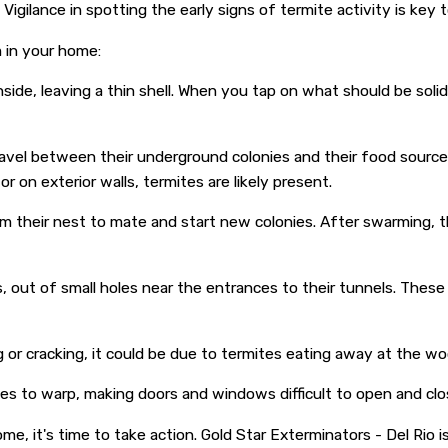
ilance in spotting the early signs of termite activity is key t
 in your home:
e, leaving a thin shell. When you tap on what should be solid 
avel between their underground colonies and their food sourc
 on exterior walls, termites are likely present.
m their nest to mate and start new colonies. After swarming, th
, out of small holes near the entrances to their tunnels. The
 or cracking, it could be due to termites eating away at the wo
s to warp, making doors and windows difficult to open and clo
me, it's time to take action. Gold Star Exterminators - Del Rio 