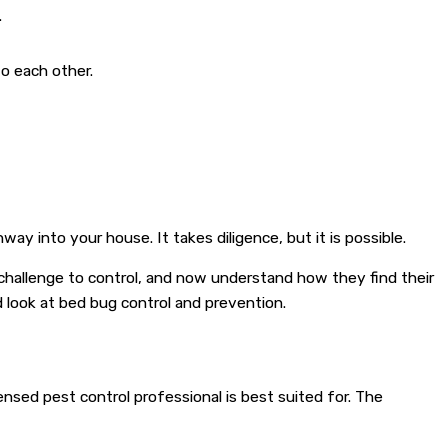
.
o each other.
 into your house. It takes diligence, but it is possible.
hallenge to control, and now understand how they find their
 look at bed bug control and prevention.
nsed pest control professional is best suited for. The