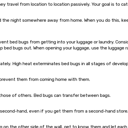
ey travel from location to location passively. Your goal is to c
the night somewhere away from home. When you do this, keep y
nt bed bugs from getting into your luggage or laundry. Consider
eep bed bugs out. When opening your luggage, use the luggage r
ately. High heat exterminates bed bugs in all stages of develo
to prevent them from coming home with them.
m those of others. Bed bugs can transfer between bags.
 second-hand, even if you get them from a second-hand store
g on the other side of the wall, get to know them and let each