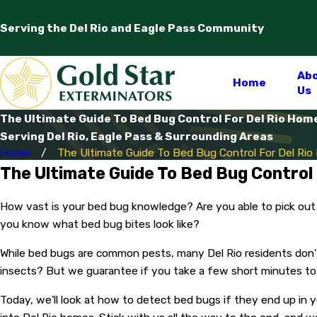
Serving the Del Rio and Eagle Pass Community
Ab
Home
Us
The Ultimate Guide To Bed Bug Control For Del Rio Hom
Serving Del Rio, Eagle Pass & Surrounding Areas
Home
The Ultimate Guide To Bed Bug Control For Del Ri
The Ultimate Guide To Bed Bug Control
How vast is your bed bug knowledge? Are you able to pick out
you know what bed bug bites look like?
While bed bugs are common pests, many Del Rio residents don't
insects? But we guarantee if you take a few short minutes to 
Today, we'll look at how to detect bed bugs if they end up in