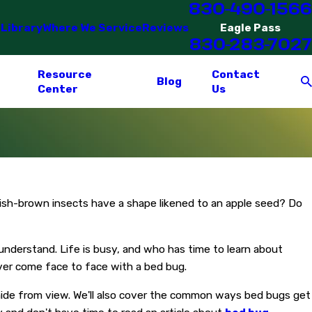
830-490-1566
 Library
Where We Service
Reviews
Eagle Pass
830-283-7027
Resource
Contact
Blog
Center
Us
dish-brown insects have a shape likened to an apple seed? Do
nderstand. Life is busy, and who has time to learn about
ever come face to face with a bed bug.
 hide from view. We'll also cover the common ways bed bugs get