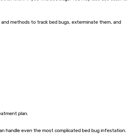
ts and methods to track bed bugs, exterminate them, and
eatment plan.
s can handle even the most complicated bed bug infestation.