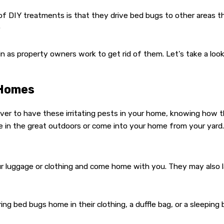
of DIY treatments is that they drive bed bugs to other areas t
.
n as property owners work to get rid of them. Let's take a l
 Homes
ver to have these irritating pests in your home, knowing how t
ve in the great outdoors or come into your home from your yard.
 luggage or clothing and come home with you. They may also la
g bed bugs home in their clothing, a duffle bag, or a sleeping 