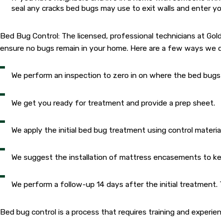
seal any cracks bed bugs may use to exit walls and enter you
Bed Bug Control: The licensed, professional technicians at Go
ensure no bugs remain in your home. Here are a few ways we d
We perform an inspection to zero in on where the bed bugs 
We get you ready for treatment and provide a prep sheet.
We apply the initial bed bug treatment using control materi
We suggest the installation of mattress encasements to kee
We perform a follow-up 14 days after the initial treatment
Bed bug control is a process that requires training and experi