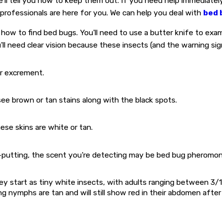
e'll tell you how to keep them out. If you need help immediatel
 professionals are here for you. We can help you deal with
bed 
 how to find bed bugs. You'll need to use a butter knife to exam
u'll need clear vision because these insects (and the warning si
ir excrement.
see brown or tan stains along with the black spots.
ese skins are white or tan.
f-putting, the scent you're detecting may be bed bug pheromon
y start as tiny white insects, with adults ranging between 3/1
ing nymphs are tan and will still show red in their abdomen aft