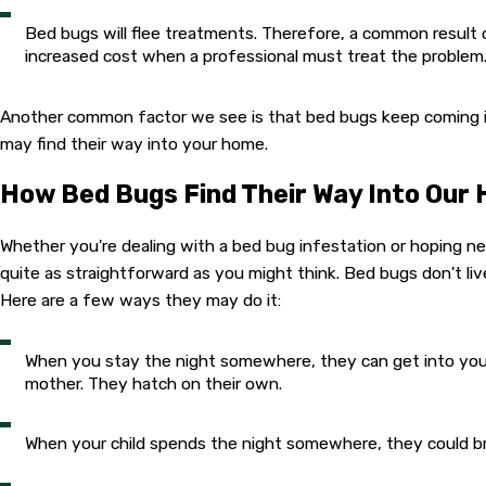
Bed bugs will flee treatments. Therefore, a common result 
increased cost when a professional must treat the problem
Another common factor we see is that bed bugs keep coming i
may find their way into your home.
How Bed Bugs Find Their Way Into Our
Whether you're dealing with a bed bug infestation or hoping ne
quite as straightforward as you might think. Bed bugs don't li
Here are a few ways they may do it:
When you stay the night somewhere, they can get into your
mother. They hatch on their own.
When your child spends the night somewhere, they could brin