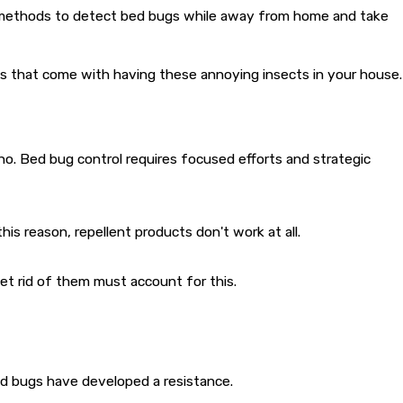
se methods to detect bed bugs while away from home and take
ms that come with having these annoying insects in your house.
no. Bed bug control requires focused efforts and strategic
s reason, repellent products don't work at all.
et rid of them must account for this.
d bugs have developed a resistance.