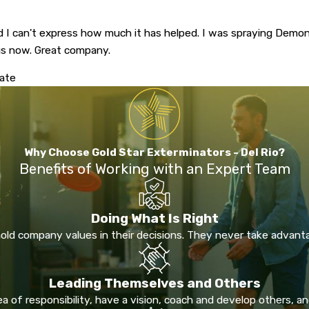
d I can't express how much it has helped. I was spraying Demo
ngs now. Great company.
mate
Why Choose Gold Star Exterminators - Del Rio?
Benefits of Working with an Expert Team
Doing What Is Right
ld company values in their decisions. They never take advant
Leading Themselves and Others
 of responsibility, have a vision, coach and develop others, and