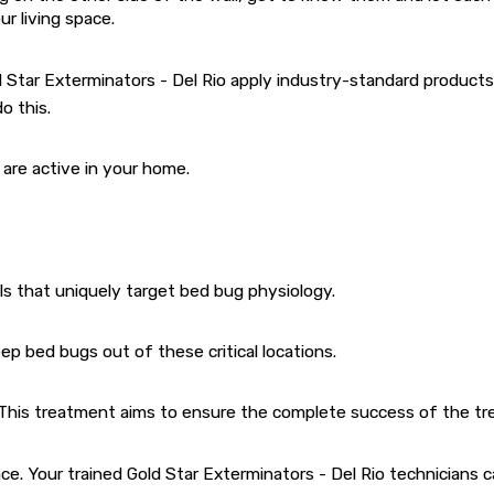
r living space.
ld Star Exterminators - Del Rio apply industry-standard produc
o this.
are active in your home.
als that uniquely target bed bug physiology.
p bed bugs out of these critical locations.
. This treatment aims to ensure the complete success of the tr
ence. Your trained Gold Star Exterminators - Del Rio technician