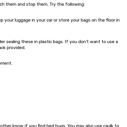
atch them and stop them. Try the following:
our luggage in your car or store your bags on the floor in
 sealing these in plastic bags. If you don't want to use a
ack provided.
pment.
.
 other know if you find bed bugs. You may also use caulk to