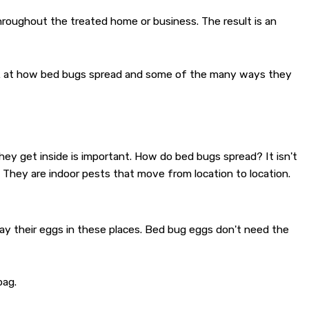
hroughout the treated home or business. The result is an
ook at how bed bugs spread and some of the many ways they
hey get inside is important. How do bed bugs spread? It isn't
 They are indoor pests that move from location to location.
y their eggs in these places. Bed bug eggs don't need the
bag.