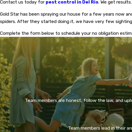
Contact us today for
pest control in Del Rio
. We get results.
Gold Star has been spraying our house for a few years now an
spiders. After they started doing it, we have very few sighti
Complete the form below to schedule your no obligation esti
Team members are honest, follow the law, and upho
Team members lead in their area