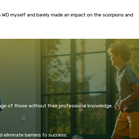
n WD myself and barely made an impact on the scorpions and
age of those without their professional knowledge.
 eliminate barriers to success.