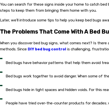
You can search for these signs inside your home to catch bed
steps to keep them from bringing them home with you.
Later, we'll introduce some tips to help you keep bed bugs awa
The Problems That Come With A Bed Bu
When you discover bed bug signs, what comes next? Is there a 
methods. Since
DIY bed bug control
is challenging, frustrati
Bed bugs have behavior patterns that help them avoid treate
Bed bugs work together to avoid danger. When some of their
Bed bugs hide in tight spaces and hidden voids. For this re
People have tried over-the-counter products for decades;