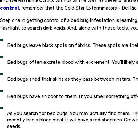
into Del Rio homes. Stick with us all the way to the end, and w
control
, remember that the Gold Star Exterminators - Del Rio
Step one in getting control of a bed bug infestation is learning
flashlight to search dark voids. And, along with these tools, yo
Bed bugs leave black spots on fabrics. These spots are the
Bed bugs often excrete blood with excrement. You'll likely 
Bed bugs shed their skins as they pass between instars. Th
Bed bugs have an odor to them. If you smell something of
As you search for bed bugs, you may actually find them. The
recently had a blood meal, it will have a red abdomen. Grow
seeds.