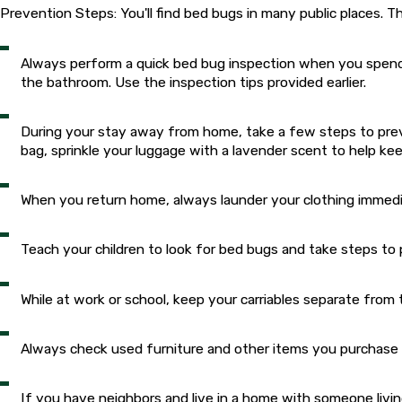
Prevention Steps: You'll find bed bugs in many public places. Th
Always perform a quick bed bug inspection when you spend 
the bathroom. Use the inspection tips provided earlier.
During your stay away from home, take a few steps to preve
bag, sprinkle your luggage with a lavender scent to help k
When you return home, always launder your clothing immedi
Teach your children to look for bed bugs and take steps 
While at work or school, keep your carriables separate fro
Always check used furniture and other items you purchase
If you have neighbors and live in a home with someone livin