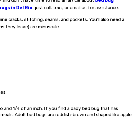
y and don't have time to read an article about
bed bug
bugs in Del Rio
; just call, text, or email us for assistance.
ine cracks, stitching, seams, and pockets. You'll also need a
gns they leave) are minuscule.
es.
6 and 1/4 of an inch. If you find a baby bed bug that has
er meals. Adult bed bugs are reddish-brown and shaped like apple