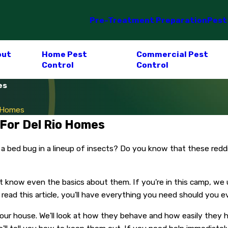
Pre-Treatment Preparation
Pest
out
Home Pest
Commercial Pest
Control
Control
es
o Homes
 For Del Rio Homes
 a bed bug in a lineup of insects? Do you know that these red
 know even the basics about them. If you're in this camp, we u
read this article, you'll have everything you need should you 
 your house. We'll look at how they behave and how easily they