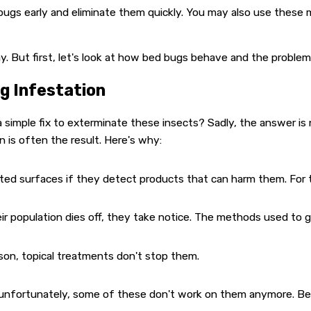
 bugs early and eliminate them quickly. You may also use the
y. But first, let's look at how bed bugs behave and the proble
g Infestation
simple fix to exterminate these insects? Sadly, the answer is 
on is often the result. Here's why:
d surfaces if they detect products that can harm them. For thi
 population dies off, they take notice. The methods used to g
ason, topical treatments don't stop them.
 unfortunately, some of these don't work on them anymore. Be