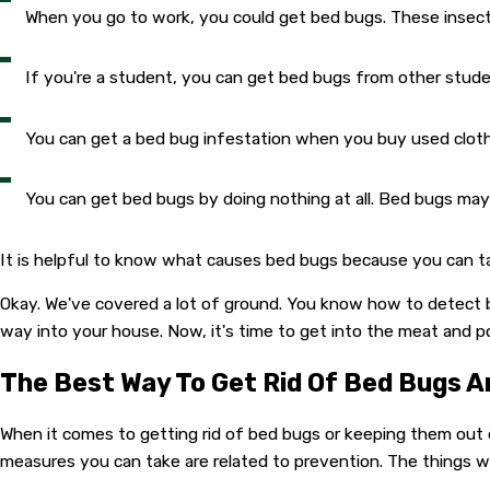
When you go to work, you could get bed bugs. These insect
If you're a student, you can get bed bugs from other stude
You can get a bed bug infestation when you buy used clothi
You can get bed bugs by doing nothing at all. Bed bugs may 
It is helpful to know what causes bed bugs because you can tak
Okay. We've covered a lot of ground. You know how to detect 
way into your house. Now, it's time to get into the meat and p
The Best Way To Get Rid Of Bed Bugs 
When it comes to getting rid of bed bugs or keeping them out o
measures you can take are related to prevention. The things we