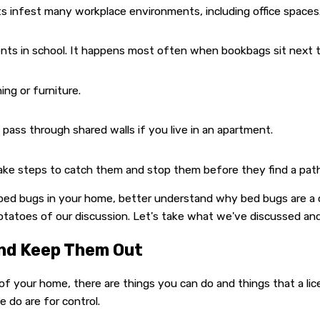
s infest many workplace environments, including office spaces
nts in school. It happens most often when bookbags sit next t
ng or furniture.
pass through shared walls if you live in an apartment.
e steps to catch them and stop them before they find a pathway
bed bugs in your home, better understand why bed bugs are a c
otatoes of our discussion. Let's take what we've discussed and
And Keep Them Out
f your home, there are things you can do and things that a lice
 do are for control.