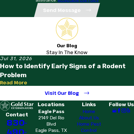
assistance.
Acceptable Use Policy
Send Message
Our Blog
Stay In The Know
Jul 31, 2026
How to Identify Early Signs of a Rodent
Problem
Read More
Visit Our Blog
Locations
Links
Follow Us
Eagle Pass
Home
Contact
2149 Del Rio
About Us
830-
Blvd
Home Pest
490-
Eagle Pass, TX
Control