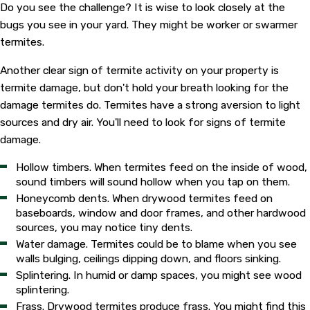
Do you see the challenge? It is wise to look closely at the
bugs you see in your yard. They might be worker or swarmer
termites.
Another clear sign of termite activity on your property is
termite damage, but don't hold your breath looking for the
damage termites do. Termites have a strong aversion to light
sources and dry air. You'll need to look for signs of termite
damage.
Hollow timbers. When termites feed on the inside of wood,
sound timbers will sound hollow when you tap on them.
Honeycomb dents. When drywood termites feed on
baseboards, window and door frames, and other hardwood
sources, you may notice tiny dents.
Water damage. Termites could be to blame when you see
walls bulging, ceilings dipping down, and floors sinking.
Splintering. In humid or damp spaces, you might see wood
splintering.
Frass. Drywood termites produce frass. You might find this