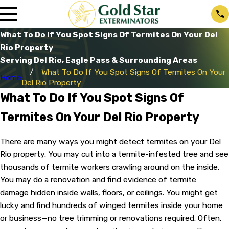
What To Do If You Spot Signs Of Termites On Your Del
Rio Property
Serving Del Rio, Eagle Pass & Surrounding Areas
What To Do If You Spot Signs Of Termites On Your
Home
Del Rio Property
What To Do If You Spot Signs Of
Termites On Your Del Rio Property
There are many ways you might detect termites on your Del
Rio property. You may cut into a termite-infested tree and see
thousands of termite workers crawling around on the inside.
You may do a renovation and find evidence of termite
damage hidden inside walls, floors, or ceilings. You might get
lucky and find hundreds of winged termites inside your home
or business—no tree trimming or renovations required. Often,