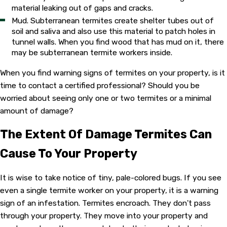
material leaking out of gaps and cracks.
Mud. Subterranean termites create shelter tubes out of
soil and saliva and also use this material to patch holes in
tunnel walls. When you find wood that has mud on it, there
may be subterranean termite workers inside.
When you find warning signs of termites on your property, is it
time to contact a certified professional? Should you be
worried about seeing only one or two termites or a minimal
amount of damage?
The Extent Of Damage Termites Can
Cause To Your Property
It is wise to take notice of tiny, pale-colored bugs. If you see
even a single termite worker on your property, it is a warning
sign of an infestation. Termites encroach. They don't pass
through your property. They move into your property and