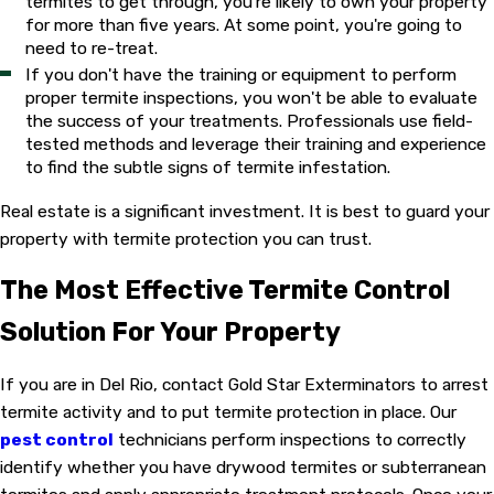
termites to get through, you're likely to own your property
for more than five years. At some point, you're going to
need to re-treat.
If you don't have the training or equipment to perform
proper termite inspections, you won't be able to evaluate
the success of your treatments. Professionals use field-
tested methods and leverage their training and experience
to find the subtle signs of termite infestation.
Real estate is a significant investment. It is best to guard your
property with termite protection you can trust.
The Most Effective Termite Control
Solution For Your Property
If you are in Del Rio, contact Gold Star Exterminators to arrest
termite activity and to put termite protection in place. Our
pest control
technicians perform inspections to correctly
identify whether you have drywood termites or subterranean