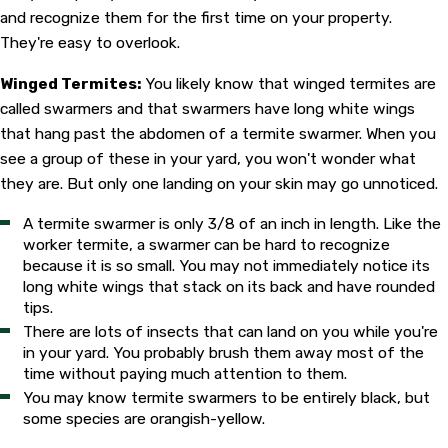
and recognize them for the first time on your property.
They're easy to overlook.
Winged Termites:
You likely know that winged termites are
called swarmers and that swarmers have long white wings
that hang past the abdomen of a termite swarmer. When you
see a group of these in your yard, you won't wonder what
they are. But only one landing on your skin may go unnoticed.
A termite swarmer is only 3/8 of an inch in length. Like the
worker termite, a swarmer can be hard to recognize
because it is so small. You may not immediately notice its
long white wings that stack on its back and have rounded
tips.
There are lots of insects that can land on you while you're
in your yard. You probably brush them away most of the
time without paying much attention to them.
You may know termite swarmers to be entirely black, but
some species are orangish-yellow.