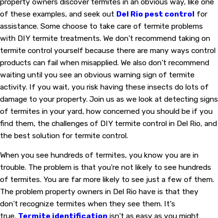
property owners discover termites in an obvious way, like one
of these examples, and seek out
Del Rio pest control
for
assistance. Some choose to take care of termite problems
with DIY termite treatments. We don't recommend taking on
termite control yourself because there are many ways control
products can fail when misapplied. We also don't recommend
waiting until you see an obvious warning sign of termite
activity. If you wait, you risk having these insects do lots of
damage to your property. Join us as we look at detecting signs
of termites in your yard, how concerned you should be if you
find them, the challenges of DIY termite control in Del Rio, and
the best solution for termite control.
When you see hundreds of termites, you know you are in
trouble. The problem is that you're not likely to see hundreds
of termites. You are far more likely to see just a few of them.
The problem property owners in Del Rio have is that they
don't recognize termites when they see them. It's
true.
Termite identification
isn't as easy as you might