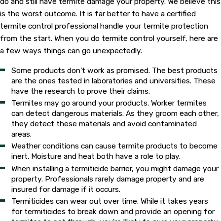
do and still have termite damage your property. We believe this
is the worst outcome. It is far better to have a certified
termite control professional handle your termite protection
from the start. When you do termite control yourself, here are
a few ways things can go unexpectedly.
Some products don't work as promised. The best products
are the ones tested in laboratories and universities. These
have the research to prove their claims.
Termites may go around your products. Worker termites
can detect dangerous materials. As they groom each other,
they detect these materials and avoid contaminated
areas.
Weather conditions can cause termite products to become
inert. Moisture and heat both have a role to play.
When installing a termiticide barrier, you might damage your
property. Professionals rarely damage property and are
insured for damage if it occurs.
Termiticides can wear out over time. While it takes years
for termiticides to break down and provide an opening for