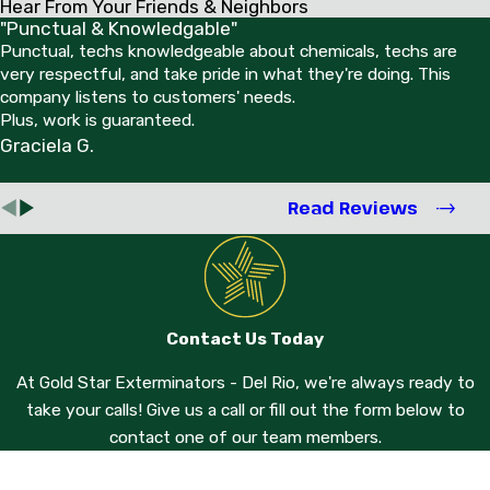
Hear From Your Friends & Neighbors
"Punctual & Knowledgable"
Punctual, techs knowledgeable about chemicals, techs are
very respectful, and take pride in what they're doing. This
company listens to customers' needs.
Plus, work is guaranteed.
Graciela G.
Read Reviews
Contact Us Today
At Gold Star Exterminators - Del Rio, we're always ready to
take your calls! Give us a call or fill out the form below to
contact one of our team members.
First Name