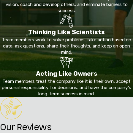
vision, coach and develop others, and eliminate barriers to
success.
Thinking Like Scientists
Team members work to solve problems, take action based on
data, ask questions, share their thoughts, and keep an open
mind.
Acting Like Owners
Team members treat the company like it is their own, accept
personal responsibility for decisions, and have the company's
long-term success in mind.
Our Reviews