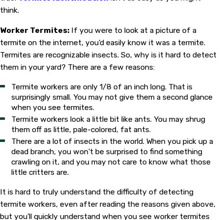
think.
Worker Termites:
If you were to look at a picture of a
termite on the internet, you'd easily know it was a termite.
Termites are recognizable insects. So, why is it hard to detect
them in your yard? There are a few reasons:
Termite workers are only 1/8 of an inch long. That is
surprisingly small. You may not give them a second glance
when you see termites.
Termite workers look a little bit like ants. You may shrug
them off as little, pale-colored, fat ants.
There are a lot of insects in the world. When you pick up a
dead branch, you won't be surprised to find something
crawling on it, and you may not care to know what those
little critters are.
It is hard to truly understand the difficulty of detecting
termite workers, even after reading the reasons given above,
but you'll quickly understand when you see worker termites