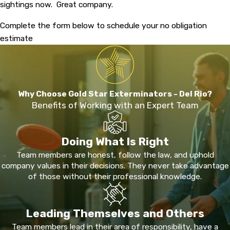
sightings now. Great company.
Complete the form below to schedule your no obligation
estimate
Why Choose Gold Star Exterminators - Del Rio?
Benefits of Working with an Expert Team
Doing What Is Right
Team members are honest, follow the law, and uphold
company values in their decisions. They never take advantage
of those without their professional knowledge.
Leading Themselves and Others
Team members lead in their area of responsibility, have a