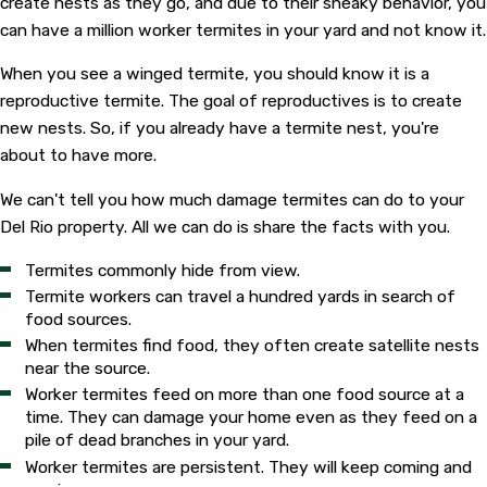
create nests as they go, and due to their sneaky behavior, you
can have a million worker termites in your yard and not know it.
When you see a winged termite, you should know it is a
reproductive termite. The goal of reproductives is to create
new nests. So, if you already have a termite nest, you're
about to have more.
We can't tell you how much damage termites can do to your
Del Rio property. All we can do is share the facts with you.
Termites commonly hide from view.
Termite workers can travel a hundred yards in search of
food sources.
When termites find food, they often create satellite nests
near the source.
Worker termites feed on more than one food source at a
time. They can damage your home even as they feed on a
pile of dead branches in your yard.
Worker termites are persistent. They will keep coming and