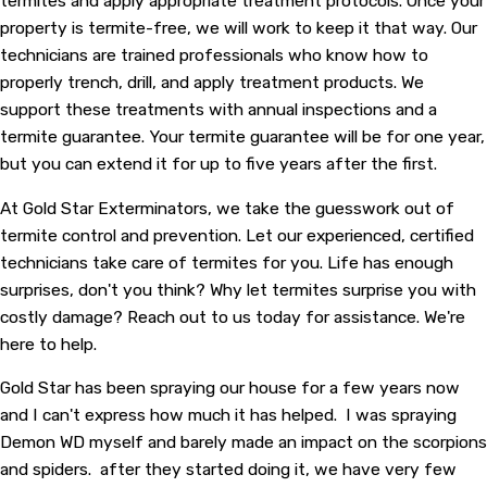
termites and apply appropriate treatment protocols. Once your
property is termite-free, we will work to keep it that way. Our
technicians are trained professionals who know how to
properly trench, drill, and apply treatment products. We
support these treatments with annual inspections and a
termite guarantee. Your termite guarantee will be for one year,
but you can extend it for up to five years after the first.
At Gold Star Exterminators, we take the guesswork out of
termite control and prevention. Let our experienced, certified
technicians take care of termites for you. Life has enough
surprises, don't you think? Why let termites surprise you with
costly damage? Reach out to us today for assistance. We're
here to help.
Gold Star has been spraying our house for a few years now
and I can't express how much it has helped. I was spraying
Demon WD myself and barely made an impact on the scorpions
and spiders. after they started doing it, we have very few