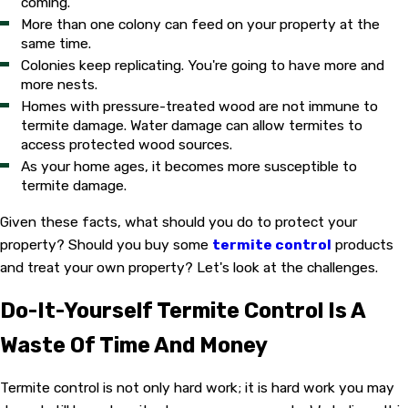
coming.
More than one colony can feed on your property at the
same time.
Colonies keep replicating. You're going to have more and
more nests.
Homes with pressure-treated wood are not immune to
termite damage. Water damage can allow termites to
access protected wood sources.
As your home ages, it becomes more susceptible to
termite damage.
Given these facts, what should you do to protect your
property? Should you buy some
termite control
products
and treat your own property? Let's look at the challenges.
Do-It-Yourself Termite Control Is A
Waste Of Time And Money
Termite control is not only hard work; it is hard work you may