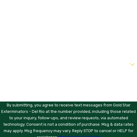
Last Name
Phone
Email
Address
Are you a new customer?
How can we help you?
By submitting, you agree to receive text messages from Gold Star
Exterminators - Del Rio at the number provided, including those related
to your inquiry, follow-ups, and review requests, via automated
technology. Consent is not a condition of purchase. Msg & data rates
may apply. Msg frequency may vary. Reply STOP to cancel or HELP for