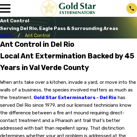
Ant Control
Serving Del Rio, Eagle Pass & Surrounding Areas
Home
Ant Control
Ant Control in Del Rio
Local Ant Extermination Backed by 45
Years in Val Verde County
When ants take over a kitchen, invade a yard, or move into the
walls of a business, the species involved matters as much as
the treatment.
Gold Star Exterminators - Del Rio
has
served Del Rio since 1979, and our licensed technicians know
the difference between a fire ant mound requiring direct-
contact treatment and a Pharaoh ant trail that’s better
addressed with bait than repellent spray. That distinction
determines whether your ant problem is addressed at the