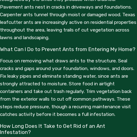
why we’re recommending a particular treatment, we answer
Pavement ants nest in cracks in driveways and foundations.
them plainly.
Carpenter ants tunnel through moist or damaged wood. Texas
leafcutter ants are increasingly active on residential properties
Service options are built around what your property actually
throughout the area, leaving trails of cut vegetation across
needs:
lawns and landscaping.
One-Time Treatments:
For isolated ant problems that
What Can I Do to Prevent Ants from Entering My Home?
need immediate attention without a long-term
commitment.
Focus on removing what draws ants to the structure. Seal
Recurring Maintenance Plans:
Monthly, bi-monthly, or
cracks and gaps around your foundation, windows, and doors.
quarterly visits tailored to the pest pressure at your
property, whether that’s a residential home or a commercial
Fix leaky pipes and eliminate standing water, since ants are
space with higher traffic and food exposure.
strongly attracted to moisture. Store food in airtight
No Binding Contracts:
We believe our work should be
containers and take out trash regularly. Trim vegetation back
the reason you stay with us, not a contract obligation.
from the exterior walls to cut off common pathways. These
steps reduce pressure, though a recurring maintenance visit
We also serve residential and commercial customers in Eagle
catches activity before it becomes a full infestation.
Pass, Uvalde, and throughout the surrounding region. See our
full
service area
for details.
How Long Does It Take to Get Rid of an Ant
Infestation?