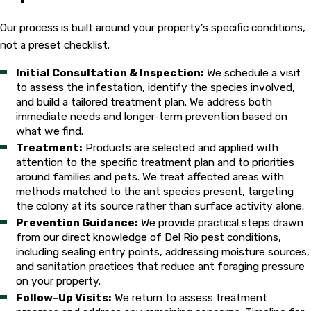
an inspection. Accurate species identification determines the
right treatment strategy.
Our process is built around your property’s specific conditions,
not a preset checklist.
Our Approach to Ant Extermination in
Initial Consultation & Inspection:
We schedule a visit
Del Rio
to assess the infestation, identify the species involved,
and build a tailored treatment plan. We address both
Our technicians inspect before they treat. Every service call
immediate needs and longer-term prevention based on
begins with a property assessment to identify the ant species
what we find.
involved, locate nesting sites, and determine the
Treatment:
Products are selected and applied with
attention to the specific treatment plan and to priorities
environmental factors drawing ants to the structure. Entry
around families and pets. We treat affected areas with
points, moisture sources, food access, and exterior conditions
methods matched to the ant species present, targeting
all factor into the evaluation. That inspection drives the
the colony at its source rather than surface activity alone.
treatment plan rather than defaulting to a one-size-fits-all
Prevention Guidance:
We provide practical steps drawn
spray application.
from our direct knowledge of Del Rio pest conditions,
including sealing entry points, addressing moisture sources,
Species identification matters because treatment strategies
and sanitation practices that reduce ant foraging pressure
differ significantly. Pharaoh ants shouldn’t be treated with
on your property.
repellent sprays, which can cause the colony to split and
Follow-Up Visits:
We return to assess treatment