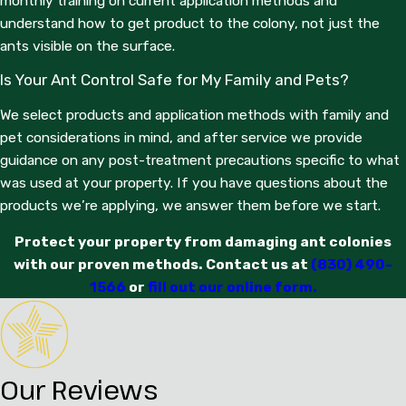
monthly training on current application methods and
understand how to get product to the colony, not just the
ants visible on the surface.
Is Your Ant Control Safe for My Family and Pets?
We select products and application methods with family and
pet considerations in mind, and after service we provide
guidance on any post-treatment precautions specific to what
was used at your property. If you have questions about the
products we’re applying, we answer them before we start.
Protect your property from damaging ant colonies
with our proven methods. Contact us at
(830) 490-
1566
or
fill out our online form.
Our Reviews