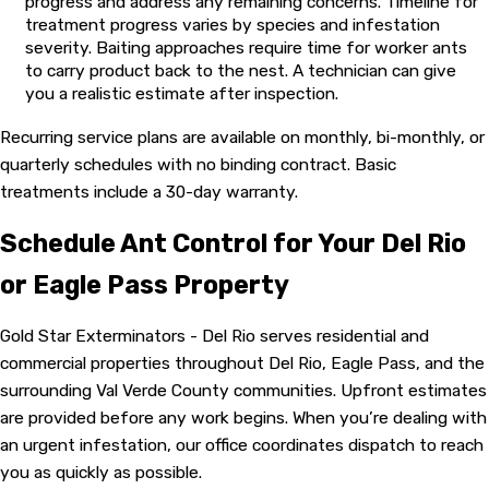
progress and address any remaining concerns. Timeline for
expand the infestation. Fire ant mound treatments require a
treatment progress varies by species and infestation
different approach than bait-based programs used for indoor
severity. Baiting approaches require time for worker ants
foraging species. Our licensed technicians hold state pest
to carry product back to the nest. A technician can give
control licenses and attend monthly training sessions to stay
you a realistic estimate after inspection.
current on the latest products and application methods. Our
Recurring service plans are available on monthly, bi-monthly, or
goal is to target the colony, not just reduce visible ants on the
quarterly schedules with no binding contract. Basic
surface.
treatments include a 30-day warranty.
Throughout the process, we keep you informed at each step.
You know what we found, what we’re applying, and why.
Schedule Ant Control for Your Del Rio
That’s part of why our customers keep coming back. See what
or Eagle Pass Property
Del Rio-area homeowners say on our
reviews page
.
Gold Star Exterminators - Del Rio serves residential and
commercial properties throughout Del Rio, Eagle Pass, and the
surrounding Val Verde County communities. Upfront estimates
are provided before any work begins. When you’re dealing with
an urgent infestation, our office coordinates dispatch to reach
you as quickly as possible.