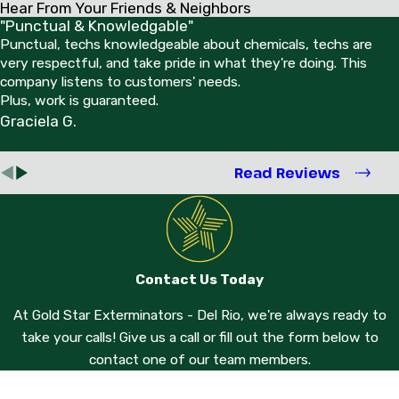
Hear From Your Friends & Neighbors
"Punctual & Knowledgable"
Punctual, techs knowledgeable about chemicals, techs are
very respectful, and take pride in what they're doing. This
company listens to customers' needs.
Plus, work is guaranteed.
Graciela G.
Read Reviews
Contact Us Today
At Gold Star Exterminators - Del Rio, we're always ready to
take your calls! Give us a call or fill out the form below to
contact one of our team members.
First Name