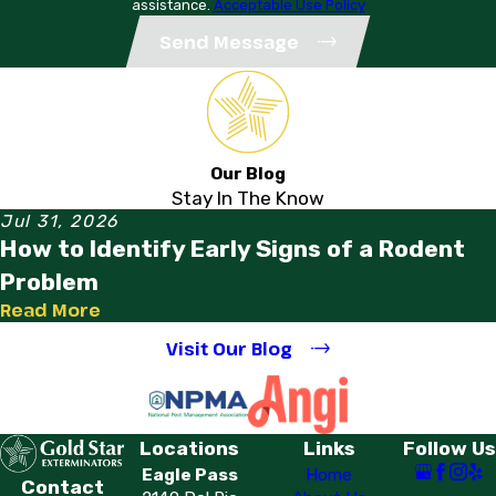
assistance.
Acceptable Use Policy
Send Message
Our Blog
Stay In The Know
Jul 31, 2026
How to Identify Early Signs of a Rodent
Problem
Read More
Visit Our Blog
Locations
Links
Follow Us
Eagle Pass
Home
Contact