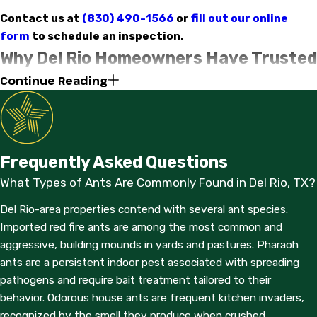
Contact us at
(830) 490-1566
or
fill out our online
form
to schedule an inspection.
Why Del Rio Homeowners Have Trusted
Continue Reading
Us Since 1979
Gold Star Exterminators - Del Rio has operated continuously in
Val Verde County since 1979, with more than 45 years serving
the same communities our staff lives in. We’re a family-owned
Frequently Asked Questions
business with physical offices in both Del Rio and Eagle Pass,
What Types of Ants Are Commonly Found in Del Rio, TX?
which means local dispatch, local knowledge, and staff who
understand the pest pressures specific to this part of South
Del Rio-area properties contend with several ant species.
Texas.
Imported red fire ants are among the most common and
aggressive, building mounds in yards and pastures. Pharaoh
Our technicians are described by neighbors as punctual,
ants are a persistent indoor pest associated with spreading
knowledgeable, and respectful of personal property. We call
pathogens and require bait treatment tailored to their
ahead before arrival and work efficiently so you’re not waiting
behavior. Odorous house ants are frequent kitchen invaders,
around. When you have questions about what we found or
recognized by the smell they produce when crushed.