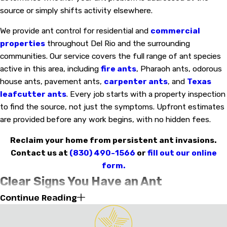
source or simply shifts activity elsewhere.
We provide ant control for residential and
commercial
properties
throughout Del Rio and the surrounding
communities. Our service covers the full range of ant species
active in this area, including
fire ants
, Pharaoh ants, odorous
house ants, pavement ants,
carpenter ants
, and
Texas
leafcutter ants
. Every job starts with a property inspection
to find the source, not just the symptoms. Upfront estimates
are provided before any work begins, with no hidden fees.
Reclaim your home from persistent ant invasions.
Contact us at
(830) 490-1566
or
fill out our online
form.
Clear Signs You Have an Ant
Continue Reading
Infestation in Your Del Rio Home
Spotting a single ant indoors isn’t cause for alarm, but certain