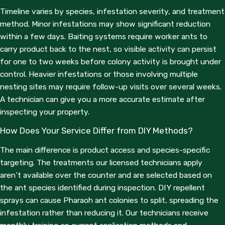
Timeline varies by species, infestation severity, and treatment
method. Minor infestations may show significant reduction
within a few days. Baiting systems require worker ants to
carry product back to the nest, so visible activity can persist
for one to two weeks before colony activity is brought under
control. Heavier infestations or those involving multiple
nesting sites may require follow-up visits over several weeks.
A technician can give you a more accurate estimate after
inspecting your property.
How Does Your Service Differ from DIY Methods?
The main difference is product access and species-specific
targeting. The treatments our licensed technicians apply
aren’t available over the counter and are selected based on
the ant species identified during inspection. DIY repellent
sprays can cause Pharaoh ant colonies to split, spreading the
infestation rather than reducing it. Our technicians receive