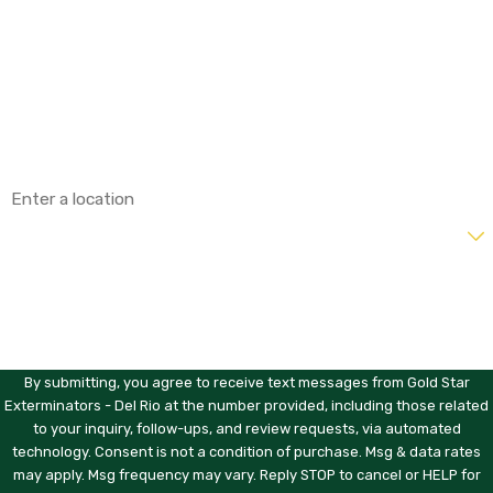
Last Name
Phone
Email
Address
Are you a new customer?
How can we help you?
By submitting, you agree to receive text messages from Gold Star
Exterminators - Del Rio at the number provided, including those related
to your inquiry, follow-ups, and review requests, via automated
technology. Consent is not a condition of purchase. Msg & data rates
may apply. Msg frequency may vary. Reply STOP to cancel or HELP for