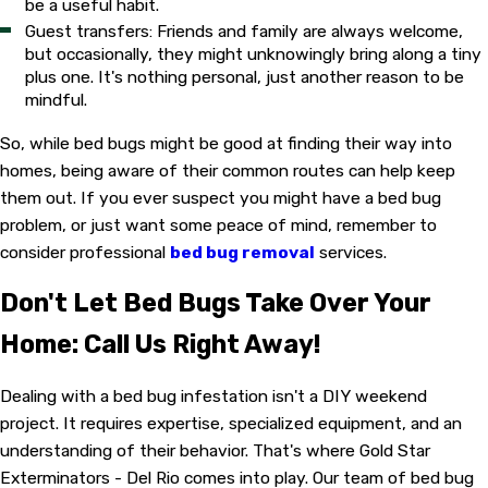
be a useful habit.
Guest transfers: Friends and family are always welcome,
but occasionally, they might unknowingly bring along a tiny
plus one. It's nothing personal, just another reason to be
mindful.
So, while bed bugs might be good at finding their way into
homes, being aware of their common routes can help keep
them out. If you ever suspect you might have a bed bug
problem, or just want some peace of mind, remember to
consider professional
bed bug removal
services.
Don't Let Bed Bugs Take Over Your
Home: Call Us Right Away!
Dealing with a bed bug infestation isn't a DIY weekend
project. It requires expertise, specialized equipment, and an
understanding of their behavior. That's where Gold Star
Exterminators - Del Rio comes into play. Our team of bed bug