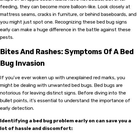
feeding, they can become more balloon-like. Look closely at
mattress seams, cracks in furniture, or behind baseboards, and
you might just spot one. Recognizing these bed bug signs
early can make a huge difference in the battle against these
pests.
Bites And Rashes: Symptoms Of A Bed
Bug Invasion
If you’ve ever woken up with unexplained red marks, you
might be dealing with unwanted bed bugs. Bed bugs are
notorious for leaving distinct signs. Before diving into the
bullet points, it's essential to understand the importance of
early detection.
Identifying a bed bug problem early on can save you a
lot of hassle and discomfort: