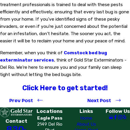
treatment professionals is trained to deal with these pests
efficiently and effectively, ensuring that every last bug is gone
from your home. If you've identified signs of these pesky
invaders, or even if you're just concerned about the potential
for an infestation, don't hesitate. The sooner you act, the
easier it will be to reclaim your home and your peace of mind.
Remember, when you think of
Comstock bed bug
exterminator services
, think of Gold Star Exterminators -
Del Rio. We're here to ensure you and your family can sleep
tight without letting the bed bugs bite.
Click Here to get started!
Prev Post
Next Post
Locations
Links
Follow Us
Eagle Pass
Home
Contact
2149 Del Rio
About Us
830-