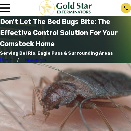
Don't Let The Bed Bugs Bite: The
Effective Control Solution For Your
Comstock Home
Serving Del Rio, Eagle Pass & Surrounding Areas
Home
November