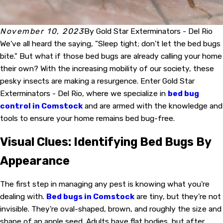
November 10, 2023
By
Gold Star Exterminators - Del Rio
We've all heard the saying, "Sleep tight; don't let the bed bugs
bite." But what if those bed bugs are already calling your home
their own? With the increasing mobility of our society, these
pesky insects are making a resurgence. Enter Gold Star
Exterminators - Del Rio, where we specialize in
bed bug
control in Comstock
and are armed with the knowledge and
tools to ensure your home remains bed bug-free.
Visual Clues: Identifying Bed Bugs By
Appearance
The first step in managing any pest is knowing what you're
dealing with.
Bed bugs in Comstock
are tiny, but they're not
invisible. They're oval-shaped, brown, and roughly the size and
shape of an apple seed. Adults have flat bodies, but after