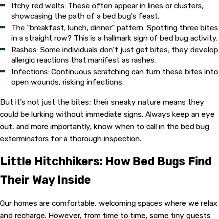
Itchy red welts: These often appear in lines or clusters,
showcasing the path of a bed bug's feast.
The “breakfast, lunch, dinner” pattern: Spotting three bites
in a straight row? This is a hallmark sign of bed bug activity.
Rashes: Some individuals don’t just get bites; they develop
allergic reactions that manifest as rashes.
Infections: Continuous scratching can turn these bites into
open wounds, risking infections.
But it's not just the bites; their sneaky nature means they
could be lurking without immediate signs. Always keep an eye
out, and more importantly, know when to call in the bed bug
exterminators for a thorough inspection.
Little Hitchhikers: How Bed Bugs Find
Their Way Inside
Our homes are comfortable, welcoming spaces where we relax
and recharge. However, from time to time, some tiny guests