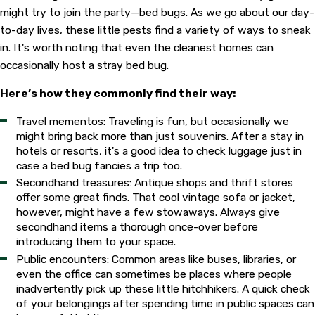
might try to join the party—bed bugs. As we go about our day-
to-day lives, these little pests find a variety of ways to sneak
in. It's worth noting that even the cleanest homes can
occasionally host a stray bed bug.
Here’s how they commonly find their way:
Travel mementos: Traveling is fun, but occasionally we
might bring back more than just souvenirs. After a stay in
hotels or resorts, it's a good idea to check luggage just in
case a bed bug fancies a trip too.
Secondhand treasures: Antique shops and thrift stores
offer some great finds. That cool vintage sofa or jacket,
however, might have a few stowaways. Always give
secondhand items a thorough once-over before
introducing them to your space.
Public encounters: Common areas like buses, libraries, or
even the office can sometimes be places where people
inadvertently pick up these little hitchhikers. A quick check
of your belongings after spending time in public spaces can