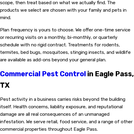
scope, then treat based on what we actually find. The
products we select are chosen with your family and pets in
mind.
Plan frequency is yours to choose. We offer one-time service
or recurring visits on a monthly, bi-monthly, or quarterly
schedule with no rigid contract. Treatments for rodents,
termites, bed bugs, mosquitoes, stinging insects, and wildlife
are available as add-ons beyond your general plan.
Commercial Pest Control
in Eagle Pass,
TX
Pest activity in a business carries risks beyond the building
itself. Health concerns, liability exposure, and reputational
damage are all real consequences of an unmanaged
infestation. We serve retail, food service, and a range of other
commercial properties throughout Eagle Pass.