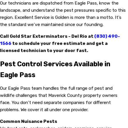
Our technicians are dispatched from Eagle Pass, know the
landscape, and understand the pest pressures specific to this
region. Excellent Service is Golden is more than a motto. It’s
the standard we’ve maintained since our founding.
Call Gold Star Exterminators - Del Rio at
(830) 490-
1566
to schedule your free estimate and get a
licensed technician to your door fast.
Pest Control Services Available in
Eagle Pass
Our Eagle Pass team handles the full range of pest and
wildlife challenges that Maverick County property owners
face. You don’t need separate companies for different
problems. We cover it all under one provider.
Common Nuisance Pests