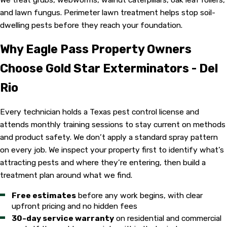
and lawn fungus. Perimeter lawn treatment helps stop soil-
dwelling pests before they reach your foundation.
Why Eagle Pass Property Owners
Choose Gold Star Exterminators - Del
Rio
Every technician holds a Texas pest control license and
attends monthly training sessions to stay current on methods
and product safety. We don’t apply a standard spray pattern
on every job. We inspect your property first to identify what’s
attracting pests and where they’re entering, then build a
treatment plan around what we find.
Free estimates
before any work begins, with clear
upfront pricing and no hidden fees
30-day service warranty
on residential and commercial