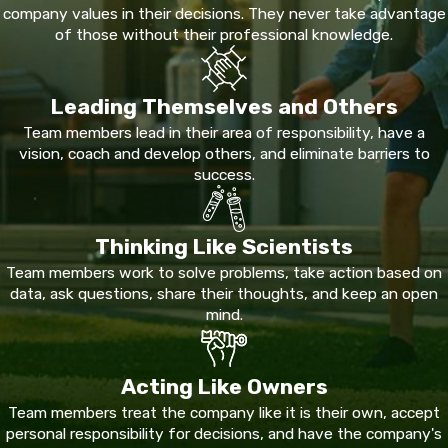
visible.
Scorpions
are active throughout the region and
company values in their decisions. They never take advantage
present a genuine health risk, particularly for children and
of those without their professional knowledge.
elderly residents. Mosquitoes breed readily near standing
water and the Rio Grande corridor and can carry West Nile virus,
Leading Themselves and Others
St. Louis encephalitis, and dengue.
Team members lead in their area of responsibility, have a
Fire ants colonize lawns and landscaping across Maverick
vision, coach and develop others, and eliminate barriers to
County. Roof rats find their way into attics and wall voids, and
success.
raccoons, opossums, squirrels, and snakes regularly enter
structures when searching for food and shelter, especially
Thinking Like Scientists
during transitional seasons when outdoor resources run short.
Team members work to solve problems, take action based on
A team that has worked in this environment since 1979
data, ask questions, share their thoughts, and keep an open
mind.
recognizes what the local climate produces and plans
treatment accordingly. That regional experience is part of
what we bring to every inspection.
Acting Like Owners
Service Plans & Urgent Response in
Team members treat the company like it is their own, accept
personal responsibility for decisions, and have the company's