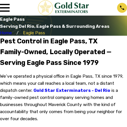
Eagle Pass
Serving Del Rio, Eagle Pass & Surrounding Areas
Home
Eagle Pass
Pest Control in Eagle Pass, TX
Family-Owned, Locally Operated —
Serving Eagle Pass Since 1979
We’ve operated a physical office in Eagle Pass, TX since 1979,
which means your call reaches a local team, not a distant
dispatch center.
Gold Star Exterminators - Del Rio
is a
family-owned pest control company serving homes and
businesses throughout Maverick County with the kind of
accountability that only comes from being your neighbor for
over four decades.