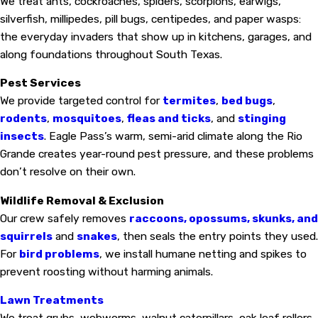
We treat ants, cockroaches, spiders, scorpions, earwigs,
silverfish, millipedes, pill bugs, centipedes, and paper wasps:
the everyday invaders that show up in kitchens, garages, and
along foundations throughout South Texas.
Pest Services
We provide targeted control for
termites
,
bed bugs
,
rodents
,
mosquitoes
,
fleas and ticks
, and
stinging
insects
. Eagle Pass’s warm, semi-arid climate along the Rio
Grande creates year-round pest pressure, and these problems
don’t resolve on their own.
Wildlife Removal & Exclusion
Our crew safely removes
raccoons, opossums, skunks, and
squirrels
and
snakes
, then seals the entry points they used.
For
bird problems
, we install humane netting and spikes to
prevent roosting without harming animals.
Lawn Treatments
We treat grubs, webworms, walnut caterpillars, oak leaf rollers,