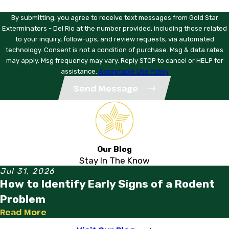
Are your technicians licensed?
By submitting, you agree to receive text messages from Gold Star
Yes. All technicians are licensed under Texas pest control
Exterminators - Del Rio at the number provided, including those related
license and attend monthly training sessions to stay current
to your inquiry, follow-ups, and review requests, via automated
on products and methods.
technology. Consent is not a condition of purchase. Msg & data rates
may apply. Msg frequency may vary. Reply STOP to cancel or HELP for
How do I get started?
assistance.
Acceptable Use Policy
Call Gold Star Exterminators - Del Rio at
(830) 490-1566
.
Send Message
We’ll schedule a free estimate at a time that works for you
and get a local Eagle Pass technician assigned to your
property.
Ready to protect your home or business? Call Gold Star
Our Blog
Exterminators - Del Rio at
(830) 490-1566
. We’ve been
Stay In The Know
your neighbors in Eagle Pass, TX since 1979, and we’re
Jul 31, 2026
ready to help.
How to Identify Early Signs of a Rodent
Problem
Read More