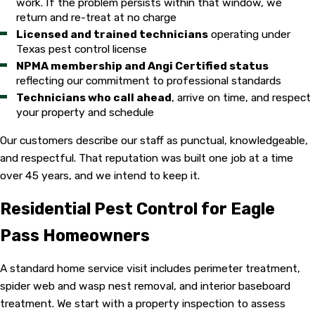
work. If the problem persists within that window, we
return and re-treat at no charge
Licensed and trained technicians
operating under
Texas pest control license
NPMA membership and Angi Certified status
reflecting our commitment to professional standards
Technicians who call ahead
, arrive on time, and respect
your property and schedule
Our customers describe our staff as punctual, knowledgeable,
and respectful. That reputation was built one job at a time
over 45 years, and we intend to keep it.
Residential Pest Control for Eagle
Pass Homeowners
A standard home service visit includes perimeter treatment,
spider web and wasp nest removal, and interior baseboard
treatment. We start with a property inspection to assess