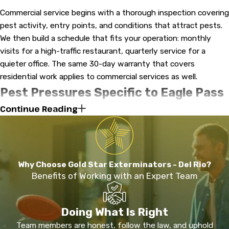
Commercial service begins with a thorough inspection covering
pest activity, entry points, and conditions that attract pests.
We then build a schedule that fits your operation: monthly
visits for a high-traffic restaurant, quarterly service for a
quieter office. The same 30-day warranty that covers
residential work applies to commercial services as well.
Pest Pressures Specific to Eagle Pass
Continue Reading
& Maverick County
Eagle Pass sits in a warm, semi-arid climate zone along the Rio
Grande. Temperatures rarely drop low enough to interrupt pest
breeding cycles, which means property owners here face
Why Choose Gold Star Exterminators - Del Rio?
year-round activity rather than seasonal relief.
Benefits of Working with an Expert Team
Termites are a persistent concern across South Texas.
Because damage develops underground and inside walls, an
Doing What Is Right
infestation can progress significantly before it becomes
Team members are honest, follow the law, and uphold